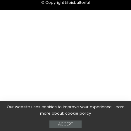
© Copyright Lifeisbutterful
Our website uses cookies to improve your experience. Learn
more about:
cookie policy
ACCEPT