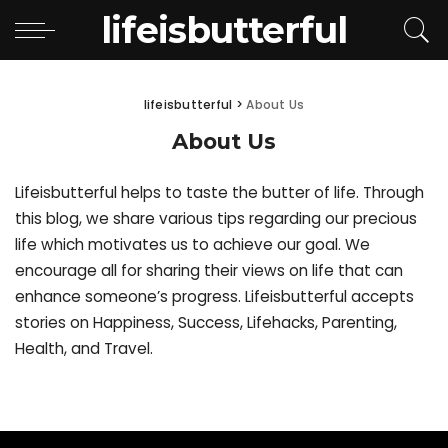
lifeisbutterful
lifeisbutterful
>
About Us
About Us
Lifeisbutterful helps to taste the butter of life. Through
this blog, we share various tips regarding our precious
life which motivates us to achieve our goal. We
encourage all for sharing their views on life that can
enhance someone’s progress. Lifeisbutterful accepts
stories on Happiness, Success, Lifehacks, Parenting,
Health, and Travel.