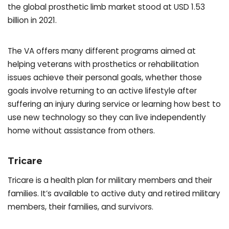
the global prosthetic limb market stood at USD 1.53
billion in 2021.
The VA offers many different programs aimed at
helping veterans with prosthetics or rehabilitation
issues achieve their personal goals, whether those
goals involve returning to an active lifestyle after
suffering an injury during service or learning how best to
use new technology so they can live independently
home without assistance from others.
Tricare
Tricare is a health plan for military members and their
families. It’s available to active duty and retired military
members, their families, and survivors.