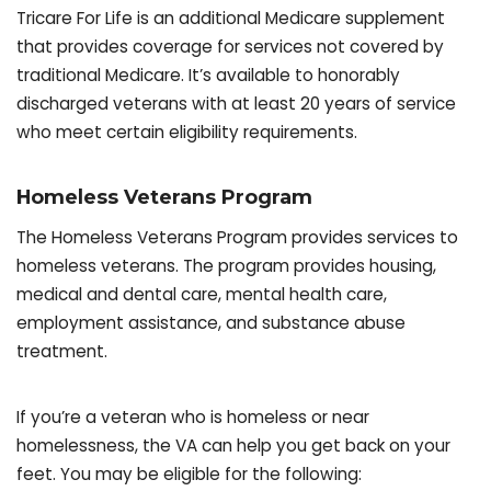
Tricare For Life is an additional Medicare supplement
that provides coverage for services not covered by
traditional Medicare. It’s available to honorably
discharged veterans with at least 20 years of service
who meet certain eligibility requirements.
Homeless Veterans Program
The Homeless Veterans Program provides services to
homeless veterans. The program provides housing,
medical and dental care, mental health care,
employment assistance, and substance abuse
treatment.
If you’re a veteran who is homeless or near
homelessness, the VA can help you get back on your
feet. You may be eligible for the following: