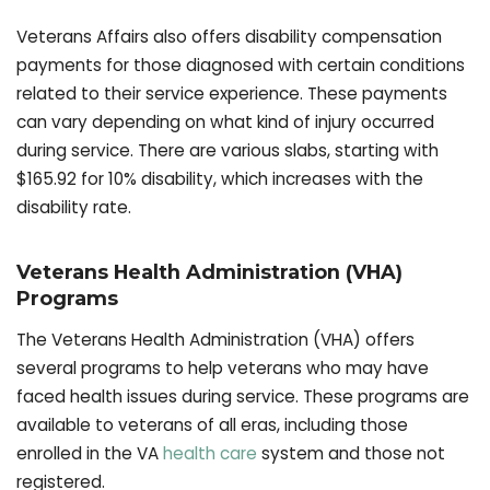
Veterans Affairs also offers disability compensation
payments for those diagnosed with certain conditions
related to their service experience. These payments
can vary depending on what kind of injury occurred
during service. There are various slabs, starting with
$165.92 for 10% disability, which increases with the
disability rate.
Veterans Health Administration (VHA)
Programs
The Veterans Health Administration (VHA) offers
several programs to help veterans who may have
faced health issues during service. These programs are
available to veterans of all eras, including those
enrolled in the VA
health care
system and those not
registered.