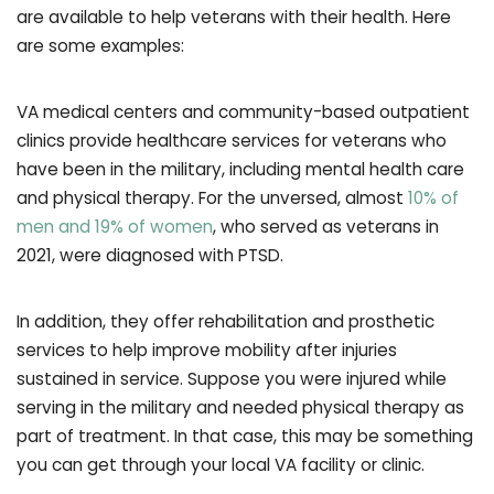
are available to help veterans with their health. Here
are some examples:
VA medical centers and community-based outpatient
clinics provide healthcare services for veterans who
have been in the military, including mental health care
and physical therapy. For the unversed, almost
10% of
men and 19% of women
, who served as veterans in
2021, were diagnosed with PTSD.
In addition, they offer rehabilitation and prosthetic
services to help improve mobility after injuries
sustained in service. Suppose you were injured while
serving in the military and needed physical therapy as
part of treatment. In that case, this may be something
you can get through your local VA facility or clinic.