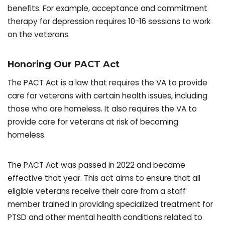
benefits. For example, acceptance and commitment
therapy for depression requires 10-16 sessions to work
on the veterans.
Honoring Our PACT Act
The PACT Act is a law that requires the VA to provide
care for veterans with certain health issues, including
those who are homeless. It also requires the VA to
provide care for veterans at risk of becoming
homeless.
The PACT Act was passed in 2022 and became
effective that year. This act aims to ensure that all
eligible veterans receive their care from a staff
member trained in providing specialized treatment for
PTSD and other mental health conditions related to