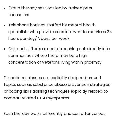
Group therapy sessions led by trained peer
counselors
Telephone hotlines staffed by mental health
specialists who provide crisis intervention services 24
hours per day/7, days per week
Outreach efforts aimed at reaching out directly into
communities where there may be a high
concentration of veterans living within proximity
Educational classes are explicitly designed around
topics such as substance abuse prevention strategies
or coping skills training techniques explicitly related to
combat-related PTSD symptoms.
Each therapy works differently and can offer various