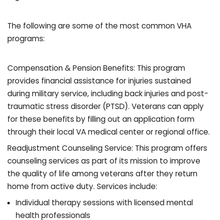
The following are some of the most common VHA
programs:
Compensation & Pension Benefits: This program
provides financial assistance for injuries sustained
during military service, including back injuries and post-
traumatic stress disorder (PTSD). Veterans can apply
for these benefits by filling out an application form
through their local VA medical center or regional office.
Readjustment Counseling Service: This program offers
counseling services as part of its mission to improve
the quality of life among veterans after they return
home from active duty. Services include:
Individual therapy sessions with licensed mental
health professionals