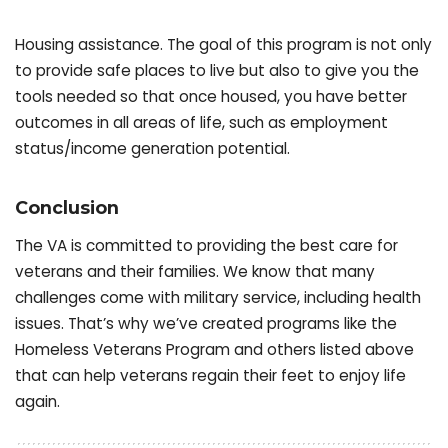
Housing assistance. The goal of this program is not only
to provide safe places to live but also to give you the
tools needed so that once housed, you have better
outcomes in all areas of life, such as employment
status/income generation potential.
Conclusion
The VA is committed to providing the best care for
veterans and their families. We know that many
challenges come with military service, including health
issues. That’s why we’ve created programs like the
Homeless Veterans Program and others listed above
that can help veterans regain their feet to enjoy life
again.