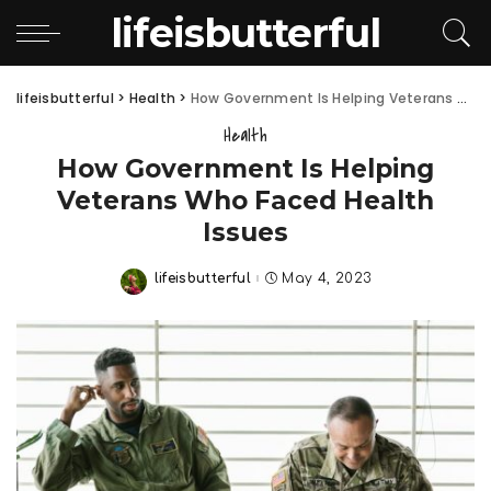
lifeisbutterful
lifeisbutterful
>
Health
>
How Government Is Helping Veterans Who Faced Health Issues
Health
How Government Is Helping
Veterans Who Faced Health
Issues
lifeisbutterful
May 4, 2023
Posted
by