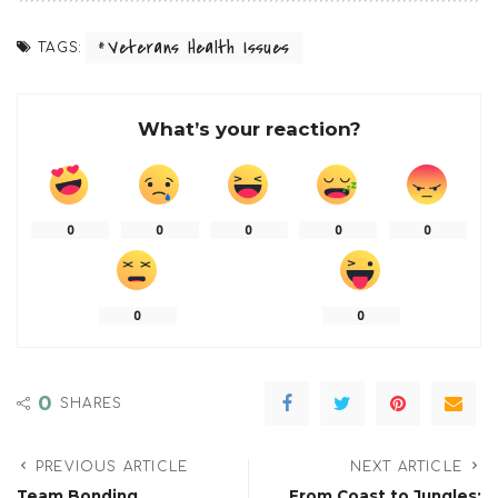
Veterans Health Issues
TAGS:
What’s your reaction?
0
0
0
0
0
0
0
0
SHARES
PREVIOUS ARTICLE
NEXT ARTICLE
Team Bonding
From Coast to Jungles: