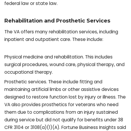
federal law or state law.
Rehabilitation and Prosthetic Services
The VA offers many rehabilitation services, including
inpatient and outpatient care. These include:
Physical medicine and rehabilitation. This includes
surgical procedures, wound care, physical therapy, and
occupational therapy.
Prosthetic services. These include fitting and
maintaining artificial limbs or other assistive devices
designed to restore function lost by injury or illness. The
VA also provides prosthetics for veterans who need
them due to complications from an injury sustained
during service but did not qualify for benefits under 38
CFR 3104 or 3108(a)(1)(A). Fortune Business Insights said