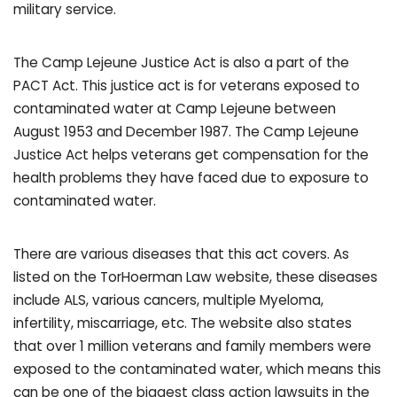
military service.
The Camp Lejeune Justice Act is also a part of the
PACT Act. This justice act is for veterans exposed to
contaminated water at Camp Lejeune between
August 1953 and December 1987. The Camp Lejeune
Justice Act helps veterans get compensation for the
health problems they have faced due to exposure to
contaminated water.
There are various diseases that this act covers. As
listed on the TorHoerman Law website, these diseases
include ALS, various cancers, multiple Myeloma,
infertility, miscarriage, etc. The website also states
that over 1 million veterans and family members were
exposed to the contaminated water, which means this
can be one of the biggest class action lawsuits in the