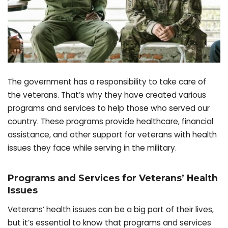
The government has a responsibility to take care of
the veterans. That’s why they have created various
programs and services to help those who served our
country. These programs provide healthcare, financial
assistance, and other support for veterans with health
issues they face while serving in the military.
Programs and Services for Veterans’ Health
Issues
Veterans’ health issues can be a big part of their lives,
but it’s essential to know that programs and services