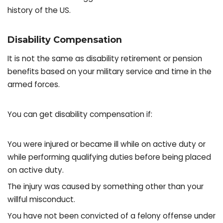
history of the US.
Disability Compensation
It is not the same as disability retirement or pension
benefits based on your military service and time in the
armed forces.
You can get disability compensation if:
You were injured or became ill while on active duty or
while performing qualifying duties before being placed
on active duty.
The injury was caused by something other than your
willful misconduct.
You have not been convicted of a felony offense under