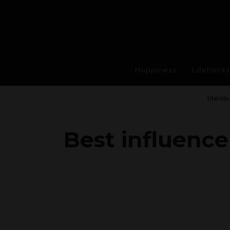
Happiness
Lifehacks
lifeisb
Best influence