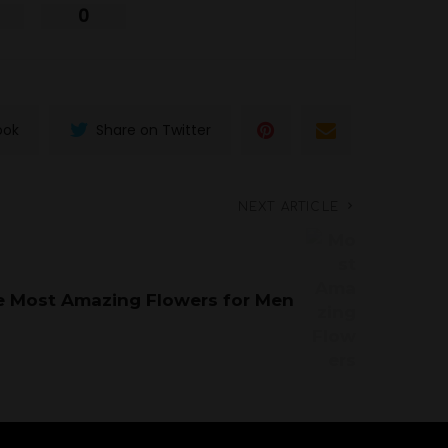
0
ook
Share on Twitter
NEXT ARTICLE
e Most Amazing Flowers for Men