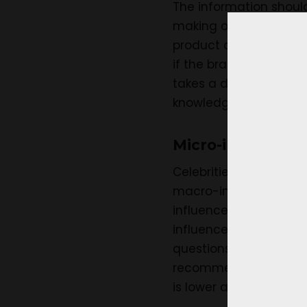
The information should
making of the product,
product can have on t
if the brand considers
takes a different cours
knowledge and promote
Micro-influencers
Celebrities with a fol
macro-influencers. The
influencers are the on
influencers have a mor
questions, queries, et
recommendations made 
is lower as compared t