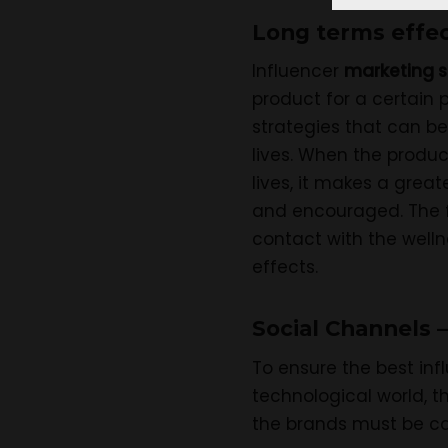
Long terms effec
Influencer
marketing s
product for a certain 
strategies that can be 
lives. When the produc
lives, it makes a great
and encouraged. The fo
contact with the welln
effects.
Social Channels –
To ensure the best in
technological world, t
the brands must be car