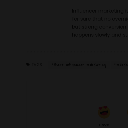
Influencer marketing i
for sure that no overn
but strong conversion 
happens slowly and su
Best influencer marketing
marke
TAGS:
Love