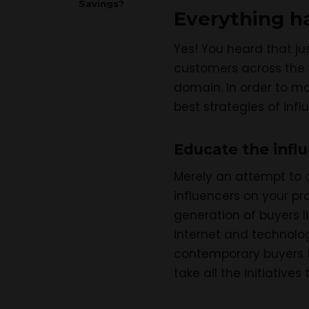
Savings?
Everything has
Yes! You heard that ju
customers across the w
domain. In order to ma
best strategies of inf
Educate the infl
Merely an attempt to
influencers on your pr
generation of buyers l
internet and technolog
contemporary buyers t
take all the initiative