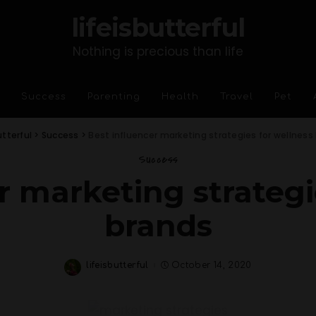
lifeisbutterful
Nothing is precious than life
Success
Parenting
Health
Travel
Pet
utterful
>
Success
>
Best influencer marketing strategies for wellness
Success
r marketing strategi
brands
lifeisbutterful
October 14, 2020
Posted
by