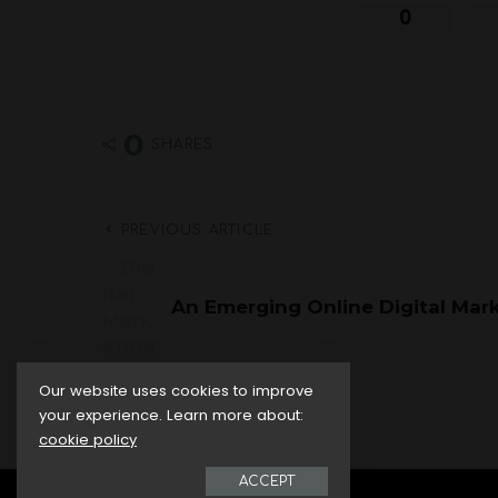
0
0
SHARES
PREVIOUS ARTICLE
An Emerging Online Digital Mark
Our website uses cookies to improve
your experience. Learn more about:
cookie policy
ACCEPT