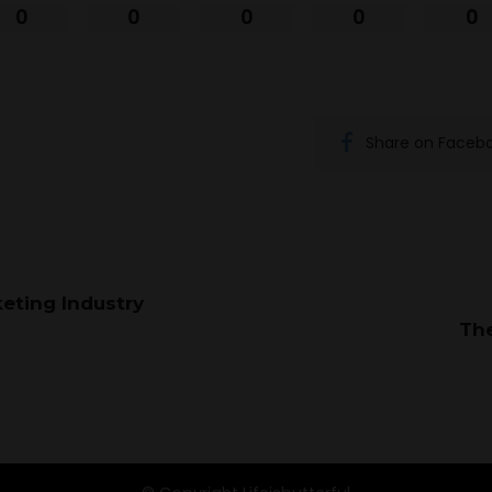
0
0
0
0
0
Share on Faceb
eting Industry
Th