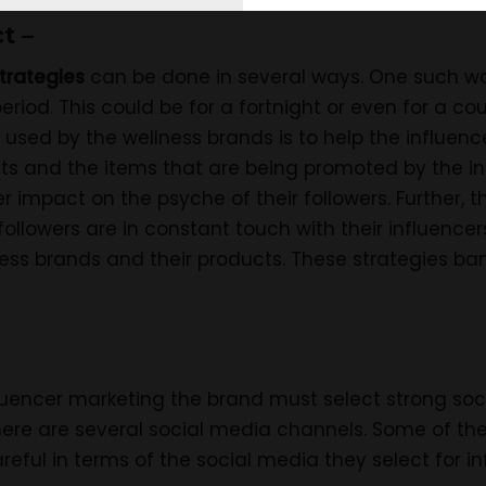
t –
trategies
can be done in several ways. One such wa
period. This could be for a fortnight or even for a c
used by the wellness brands is to help the influencer
ts and the items that are being promoted by the in
er impact on the psyche of their followers. Further, th
llowers are in constant touch with their influencers
ess brands and their products. These strategies ban
fluencer marketing the brand must select strong so
here are several social media channels. Some of the
eful in terms of the social media they select for i