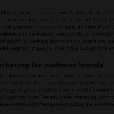
ndustry consists of a wide variety of items. Mental 
e. The marketing strategies are abuzz with fancy tr
ooming and use and can be highly intimidating at ti
ailable with the industry can contribute to confus
ible growth of wellness brands is that people are i
e right segment of people does make a great differe
rketing for wellness brands
ntemporary consumer brands have fathomed is that
s on. These are the alleys where the brands must c
ent age of globalization, the social media channels
al customer base. The influencer marketing techniq
le potential customers present across the social m