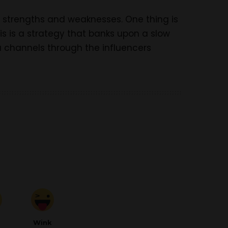
n strengths and weaknesses. One thing is
is is a strategy that banks upon a slow
a channels through the influencers
d
Wink