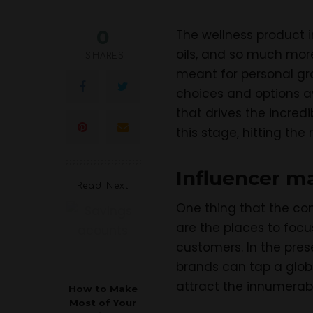
0
The wellness product i
oils, and so much mor
SHARES
meant for personal gr
choices and options av
that drives the incred
this stage, hitting th
Influencer ma
Read Next
One thing that the co
are the places to focu
customers. In the pres
brands can tap a glob
attract the innumerab
How to Make
Most of Your