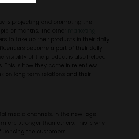
y is projecting and promoting the
ouple of months. The other
marketing
s to take up their products in their daily
fluencers become a part of their daily
e visibility of the product is also helped
. This is how they come in relentless
k on long term relations and their
cial media channels. In the new-age
m are stronger than others. This is why
nfluencing the customers.