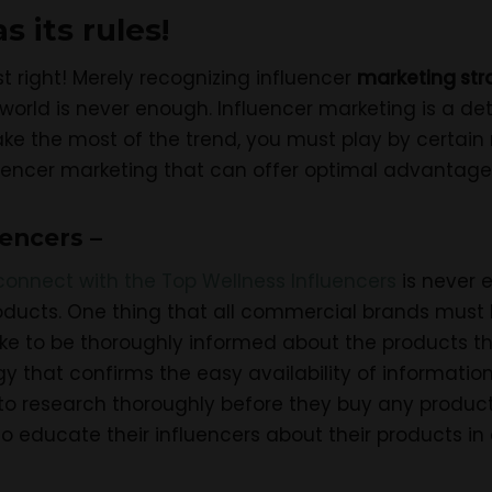
 its rules!
st right! Merely recognizing influencer
marketing str
orld is never enough. Influencer marketing is a de
ke the most of the trend, you must play by certain r
luencer marketing that can offer optimal advantage
uencers –
connect with the Top Wellness Influencers
is never 
oducts. One thing that all commercial brands must b
ike to be thoroughly informed about the products they
y that confirms the easy availability of information
o research thoroughly before they buy any produc
s to educate their influencers about their products in 