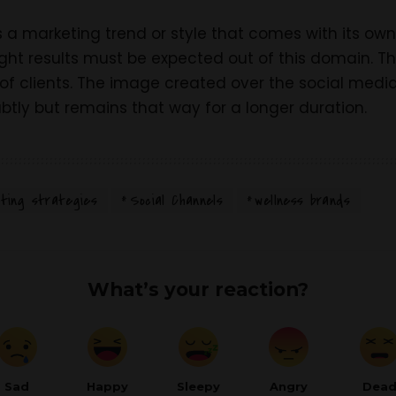
s a marketing trend or style that comes with its ow
ight results must be expected out of this domain. Th
of clients. The image created over the social medi
btly but remains that way for a longer duration.
ting strategies
Social Channels
wellness brands
What’s your reaction?
Sad
Happy
Sleepy
Angry
Dea