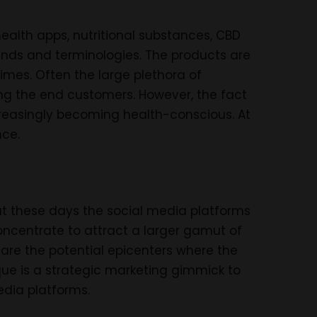
health apps, nutritional substances, CBD
ends and terminologies. The products are
mes. Often the large plethora of
ing the end customers. However, the fact
ncreasingly becoming health-conscious. At
nce.
 these days the social media platforms
oncentrate to attract a larger gamut of
 are the potential epicenters where the
ue is a strategic marketing gimmick to
edia platforms.