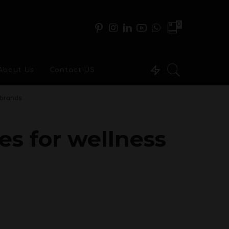
0
About Us
Contact US
 brands
es for wellness