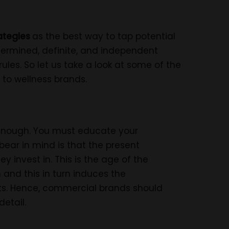
ategies
as the best way to tap potential
termined, definite, and independent
ules. So let us take a look at some of the
 to wellness brands.
enough. You must educate your
ear in mind is that the present
 invest in. This is the age of the
 and this in turn induces the
ts. Hence, commercial brands should
detail.