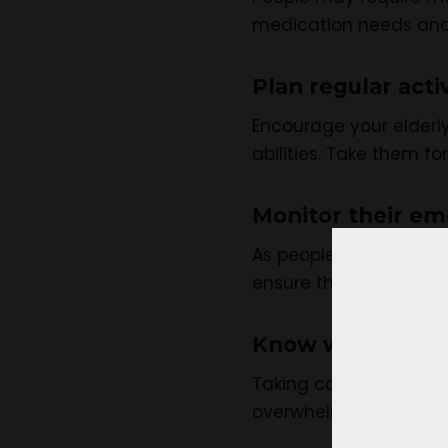
medication needs and 
Plan regular activ
Encourage your elderly
abilities. Take them fo
Monitor their em
As people age, they ma
ensure they are doing
Know when to ask
Taking care of an older
overwhelmed, reach out