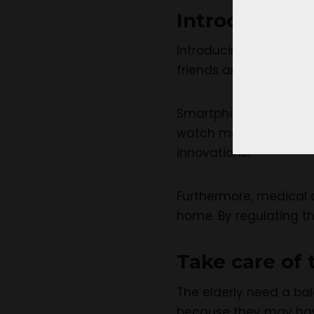
Introduce th
Introducing
technolog
friends and family.
Smartphones, tablets,
watch movies, and pla
innovations.
Furthermore, medical 
home. By regulating t
Take care of 
The elderly need a ba
because they may have