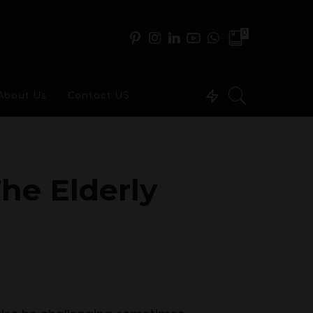
0
About Us
Contact US
he Elderly