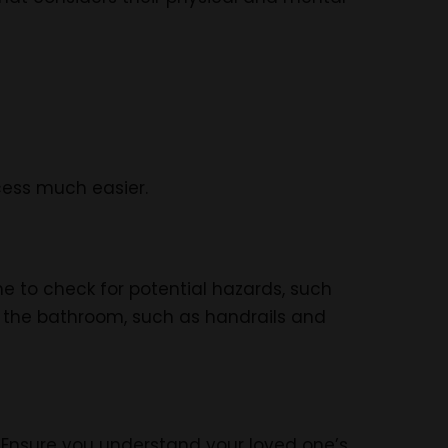
ocess much easier.
e to check for potential hazards, such
in the bathroom, such as handrails and
Ensure you understand your loved one’s