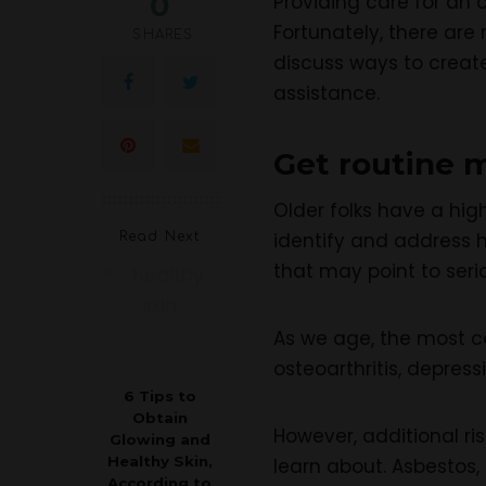
0
Providing care for an 
Fortunately, there are
SHARES
discuss ways to creat
assistance.
Get routine 
Older folks have a hig
identify and address 
Read Next
that may point to seri
As we age, the most c
osteoarthritis, depres
6 Tips to
Obtain
However, additional ri
Glowing and
Healthy Skin,
learn about. Asbestos, 
According to