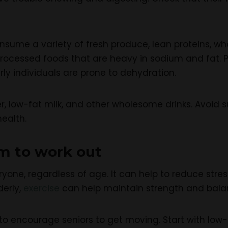
ume a variety of fresh produce, lean proteins, whole
 processed foods that are heavy in sodium and fat.
ly individuals are prone to dehydration.
r, low-fat milk, and other wholesome drinks. Avoid s
ealth.
m to work out
veryone, regardless of age. It can help to reduce stre
derly,
exercise
can help maintain strength and balan
 encourage seniors to get moving. Start with low-i