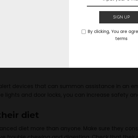
em to technology
SIGN UP
y
to the elderly can aid in their independence, enga
By clicking, You are agr
terms
 computers, and internet access can all be used to 
y games. Smart homes and medical alert systems a
alert devices that can summon assistance in an eme
he lights and door locks, you can increase safety 
their diet
lanced diet more than anyone. Make sure they con
 trouble chewing and digesting. Check that their 