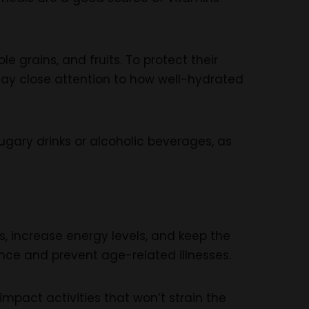
 grains, and fruits. To protect their
 Pay close attention to how well-hydrated
ugary drinks or alcoholic beverages, as
ss, increase energy levels, and keep the
ce and prevent age-related illnesses.
mpact activities that won’t strain the