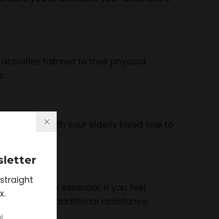
tivities tailored to their physical
s.
y check in with your elderly loved one to
letter
straight
k for help is essential. If you feel
x.
 can provide additional assistance.