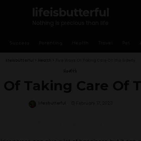
lifeisbutterful
Nothing is precious than life
Success
Parenting
Health
Travel
Pet
lifeisbutterful
>
Health
>
Five Ways Of Taking Care Of The Elderly
Health
 Of Taking Care Of T
lifeisbutterful
February 17, 2023
Posted
by