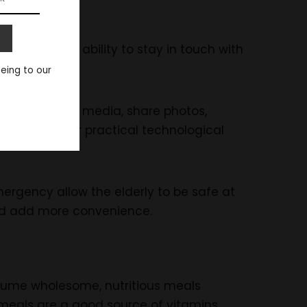
gement, and ability to stay in touch with
eeing to our
access social media, share photos,
re two other practical technological
rgency allow the elderly to be safe at
and add more convenience.
sume wholesome, nutritious meals
meals are a good source of vitamins