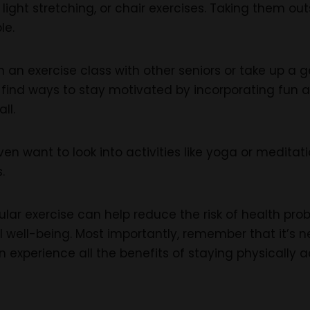
g, light stretching, or chair exercises. Taking them 
le.
 an exercise class with other seniors or take up a g
find ways to stay motivated by incorporating fun a
ll.
en want to look into activities like yoga or medita
.
ar exercise can help reduce the risk of health prob
 well-being. Most importantly, remember that it’s ne
n experience all the benefits of staying physically a