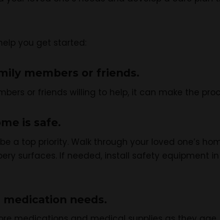
help you get started:
mily members or friends.
bers or friends willing to help, it can make the pr
me is safe.
e a top priority. Walk through your loved one’s hom
ippery surfaces. If needed, install safety equipment 
 medication needs.
re medications and medical supplies as they age. 