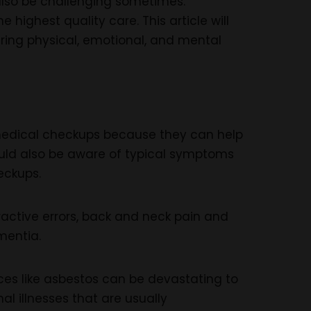
 also be challenging sometimes.
highest quality care. This article will
ring physical, emotional, and mental
e medical checkups because they can help
ould also be aware of typical symptoms
eckups.
active errors, back and neck pain and
mentia.
nces like asbestos can be devastating to
nal illnesses that are usually