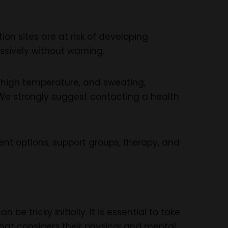
n sites are at risk of developing
sively without warning.
, high temperature, and sweating,
. We strongly suggest contacting a health
nt options, support groups, therapy, and
be tricky initially. It is essential to take
hat considers their physical and mental