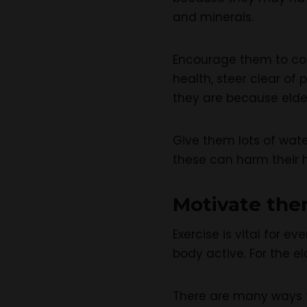
and minerals.
Encourage them to cons
health, steer clear of
they are because elder
Give them lots of wate
these can harm their h
Motivate the
Exercise is vital for e
body active. For the el
There are many ways to