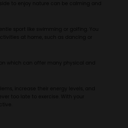
outside to enjoy nature can be calming and
entle sport like swimming or golfing. You
ctivities at home, such as dancing or
tion which can offer many physical and
lems, increase their energy levels, and
ver too late to exercise. With your
ctive.