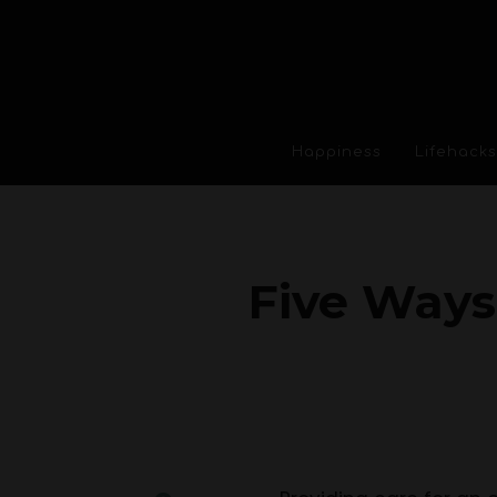
Happiness
Lifehacks
Five Ways