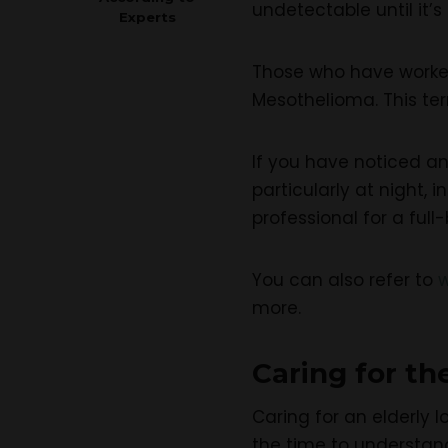
undetectable until it’s 
Experts
Those who have worked 
Mesothelioma. This te
If you have noticed an
particularly at night,
professional for a full
You can also refer to
more.
Caring for th
Caring for an elderly l
the time to understan