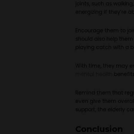
joints, such as walkin
energizing if they’re ab
Encourage them to join
should also help them 
playing catch with a ba
With time, they may ev
mental health
benefits
Remind them that regul
even give them overall
support, the elderly ca
Conclusion