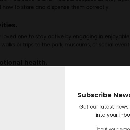
how to store and dispense them correctly.
ities.
 loved one to stay active by engaging in enjoyable ac
r walks or trips to the park, museums, or social event
otional health.
y become lonely or isolated. Make sure you regularl
 okay emotionally.
Subscribe News
 for help.
Get our latest news 
 adult can be a full-time job, and knowing when to as
into your inbo
 to professional caregivers or support groups that