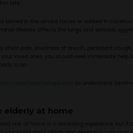
too late.
served in the armed forces or worked in constructio
rminal disease affects the lungs and spreads aggres
y chest pain, shortness of breath, persistent cough
 in your loved ones, you should seek immediate help
-body scan.
www.mesotheliomahope.com
to understand treatme
e elderly at home
oved one at home is a rewarding experience, but it can 
d your loved one’s needs and develop a care plan t