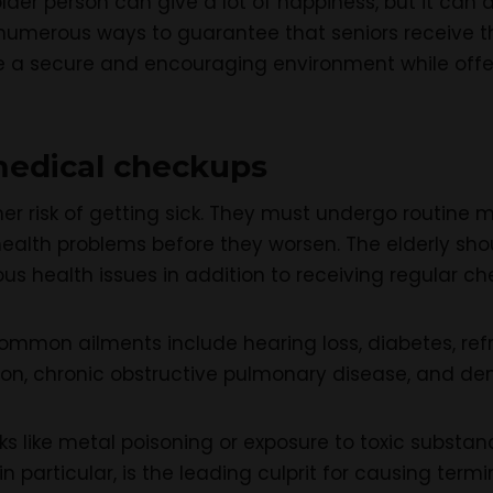
older person can give a lot of happiness, but it can
 numerous ways to guarantee that seniors receive the 
e a secure and encouraging environment while offe
medical checkups
her risk of getting sick. They must undergo routin
health problems before they worsen. The elderly sh
ous health issues in addition to receiving regular ch
ommon ailments include hearing loss, diabetes, refr
sion, chronic obstructive pulmonary disease, and de
sks like metal poisoning or exposure to toxic substa
in particular, is the leading culprit for causing termi