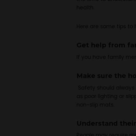
health.
Here are some tips to 
Get help from fa
If you have family mem
Make sure the ho
Safety should always b
as poor lighting or sl
non-slip mats.
Understand their
People may require mo