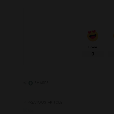
Love
0
0
SHARES
PREVIOUS ARTICLE