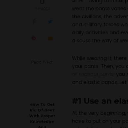
0
After having tactical 
wear the pants varies 
SHARES
the civilians, the adv
and military forces wh
daily activities and ev
discuss the way of wea
While wearing it, ther
Read Next
your pants. Then, you c
of tactical pants
, you
and elastic bands. Let’
#1 Use an ela
How To Get
Rid Of Bees
At the very beginning,
With Proper
have to put on your pa
Knowledge
And