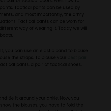
 pair of tactical boots. Well, how to
l pants. Tactical pants can be used by
onments, and most importantly, the army
uations. Tactical pants can be worn for
different way of wearing it. Today we will
 boots.
rst, you can use an elastic band to blouse
blouse the straps. To blouse your
best pair
ctical pants, a pair of tactical shoes,
and tie it around your ankle. Now, you
o show the blouses, you have to fold the