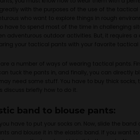
pants, you must know how to wear them with a perfect
greatly with the purposes of the use of the tactica
enturous who want to explore things in rough envir
o have to spend most of the time in challenging sit
en adventurous outdoor activities. But, it requires a 
ring your tactical pants with your favorite tactical
e are a number of ways of wearing tactical pants. Fi
an tuck the pants in, and finally, you can directly 
 may need some stuff. You have to buy thick socks, ta
s discuss briefly how to do it.
stic band to blouse pants:
 you have to put your socks on. Now, slide the band 
nts and blouse it in the elastic band. If you want t