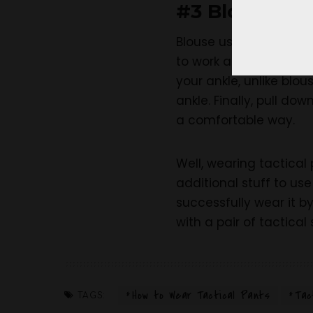
#3 Blouse the
Blouse using the strap
to work a lot on it. Bu
your ankle, unlike blo
ankle. Finally, pull do
a comfortable way.
Well, wearing tactical 
additional stuff to use
successfully wear it b
with a pair of tactical
How to Wear Tactical Pants
Tac
TAGS: