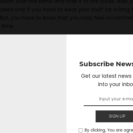
t down over the band and hide it to the socks. Now, 
lowed only if you have to wear your stuff for a long 
. But, you have to know that you may feel uncomfort
 time.
pants:
Subscribe News
Get our latest news 
n follow the earlier way of wearing the tactical pants
into your inbo
ts in the easiest way. The thing you may need to do
tactical pants and flatten the extra fabric of it aro
n the backside of your leg. This is the simplest way of
or a long time. You may have to fix it again and aga
SIGN UP
By clicking, You are agr