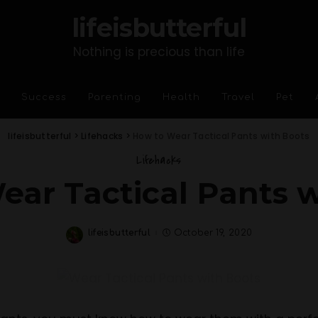
lifeisbutterful
Nothing is precious than life
Success
Parenting
Health
Travel
Pet
lifeisbutterful
>
Lifehacks
>
How to Wear Tactical Pants with Boots
Lifehacks
ear Tactical Pants w
lifeisbutterful
October 19, 2020
Posted
by