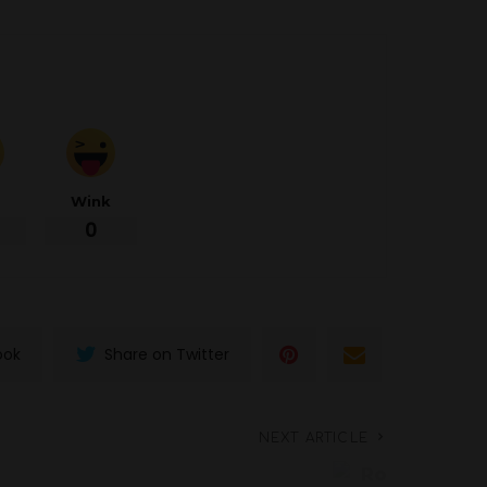
d
Wink
0
ook
Share on Twitter
NEXT ARTICLE