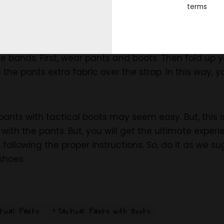
 straps:
terms
s is another way of wearing tactical pants. But, th
t, this is more comfortable than the blousing band. 
use bands. First, wear pants and boots. Then fold up 
wn the pants extra fabric over the strap. In this way,
pants with tactical boots may seem easy. But, this i
 with the pants. But, you will get the ultimate exper
y following the proper instructions. So, do it as we 
 shoes.
tical Pants
Tactical Pants with Boots