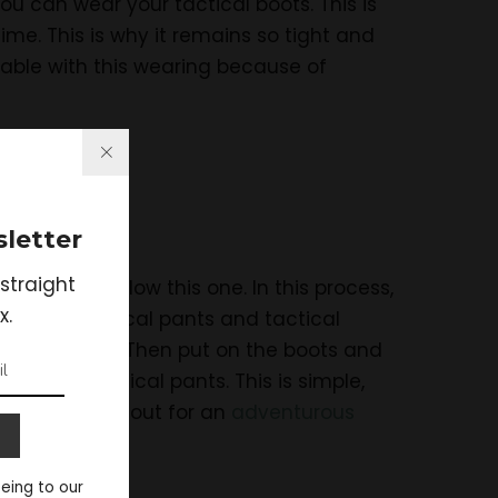
you can wear your tactical boots. This is
time. This is why it remains so tight and
able with this wearing because of
letter
straight
, you can follow this one. In this process,
x.
 is the tactical pants and tactical
und your ankle. Then put on the boots and
 wearing tactical pants. This is simple,
in while going out for an
adventurous
eeing to our