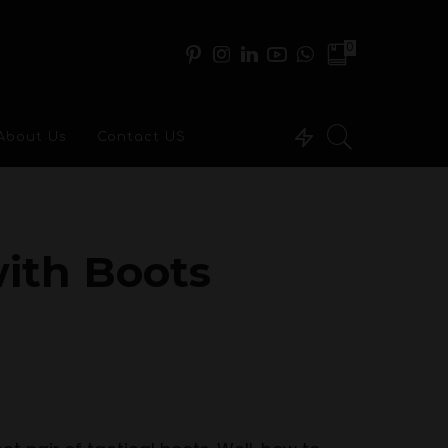
0
About Us
Contact US
ith Boots