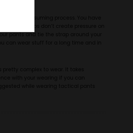
is is a time-consuming process. You have
The blouse straps don’t create pressure on
your pants and tie the strap around your
 you can wear stuff for a long time and in
s pretty complex to wear. It takes
ience with your wearing if you can
suggested while wearing tactical pants