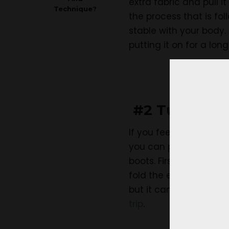
extra fabric and pull i
Technique?
the process that is fol
stable with your body
putting it on for a long
#2 Tuck the 
If you feel that you ca
you can put on the pan
boots. First, wear the 
fold the extra fabric i
but it can’t be worn f
trip
.