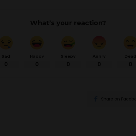
What’s your reaction?
Sad
Happy
Sleepy
Angry
Dea
0
0
0
0
0
Share on Faceb