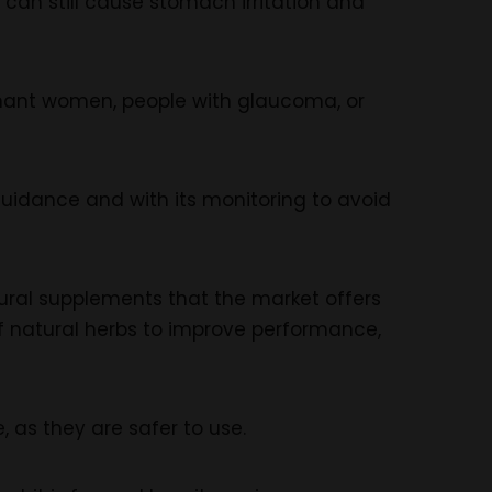
 can still cause stomach irritation and
egnant women, people with glaucoma, or
guidance and with its monitoring to avoid
atural supplements that the market offers
of natural herbs to improve performance,
as they are safer to use.