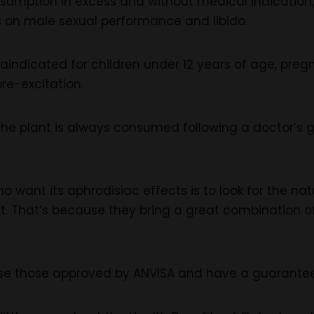
nsumption in excess and without medical indication,
 on male sexual performance and libido.
raindicated for children under 12 years of age, pr
re-excitation.
 the plant is always consumed following a doctor’s 
ho want its aphrodisiac effects is to look for the n
nt. That’s because they bring a great combination 
e those approved by ANVISA and have a guarantee, 