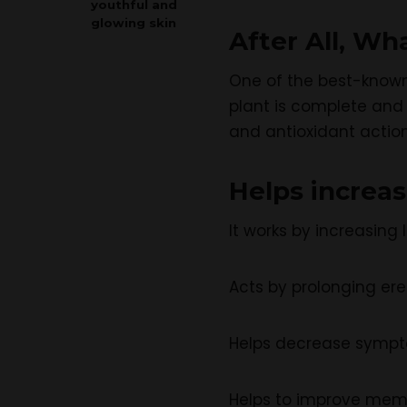
youthful and
glowing skin
After All, Wh
One of the best-known 
plant is complete and 
and antioxidant action
Helps increa
It works by increasing
Acts by prolonging ere
Helps decrease sympto
Helps to improve memo