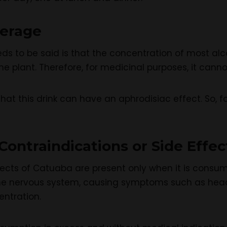
verage
eeds to be said is that the concentration of most a
e plant. Therefore, for medicinal purposes, it cannot
at this drink can have an aphrodisiac effect. So, f
ontraindications or Side Effec
ffects of Catuaba are present only when it is consume
 the nervous system, causing symptoms such as head
entration.