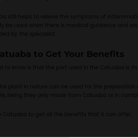
a still helps to relieve the symptoms of inflammatio
ly be used when there is medical guidance and al
d by the specialist.
atuaba to Get Your Benefits
d to know is that the part used in the Catuaba is it
he plant in nature can be used for the preparation o
ible, being they only made from Catuaba or in com
e Catuaba to get all the benefits that it can offer: