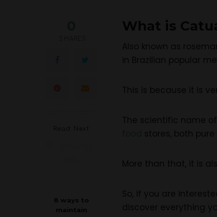
0
What is Catu
SHARES
Also known as rosemar
in Brazilian popular me
This is because it is v
The scientific name 
Read Next
food
stores, both pure
More than that, it is a
So, if you are interes
8 ways to
discover everything y
maintain