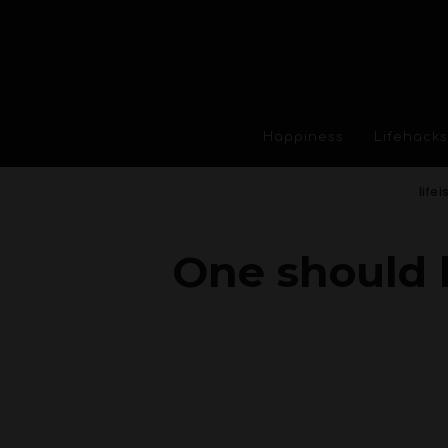
Happiness
Lifehacks
life
One should 