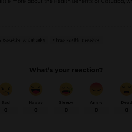
ittle more about the Health Benefits of Catuaba, wha
h Benefits of Catuaba
true Health Benefits
What’s your reaction?
Sad
Happy
Sleepy
Angry
Dea
0
0
0
0
0