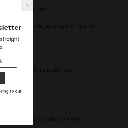
espoons of the plant.
the Catuaba shells, leaving the infusion
letter
straight
x.
taken.
e tea will lose its properties.
eeing to our
ts stores.
urers recommend using only two