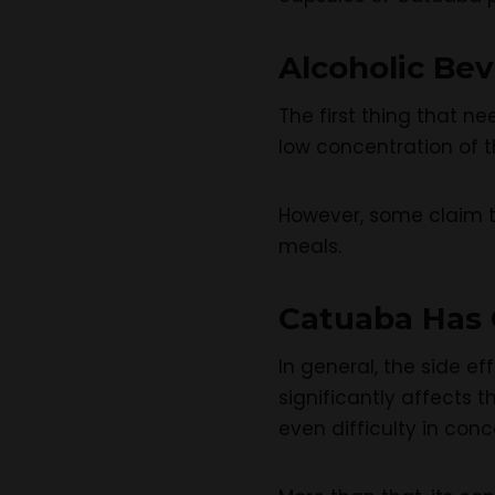
Alcoholic Be
The first thing that n
low concentration of th
However, some claim th
meals.
Catuaba Has C
In general, the side e
significantly affects
even difficulty in conc