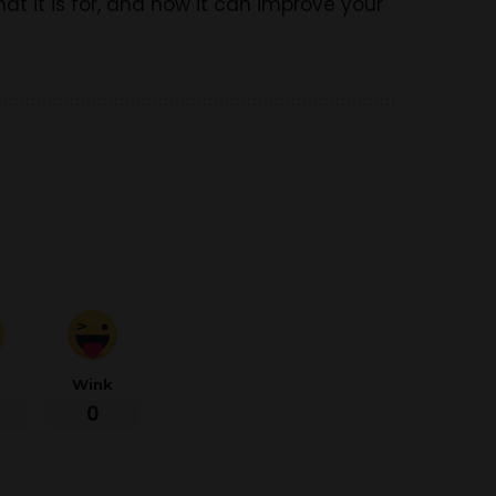
t it is for, and how it can improve your
d
Wink
0