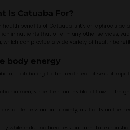
at Is Catuaba For?
health benefits of Catuaba is it’s an aphrodisiac a
rich in nutrients that offer many other services, su
, which can provide a wide variety of health benefits
se body energy
 libido, contributing to the treatment of sexual impo
ction in men, since it enhances blood flow in the ge
ms of depression and anxiety, as it acts on the ne
ry while reducing tiredness and mental exhaustio