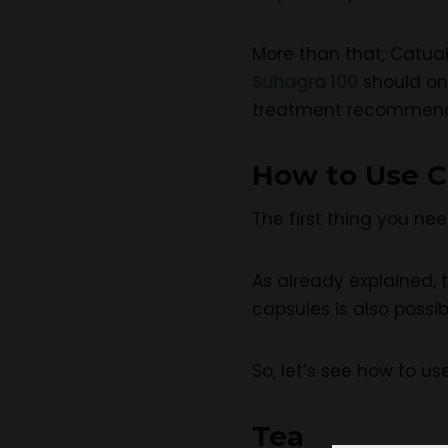
More than that, Catuab
Suhagra 100
should on
treatment recommende
How to Use C
The first thing you nee
As already explained, t
capsules is also poss
So, let’s see how to us
Tea