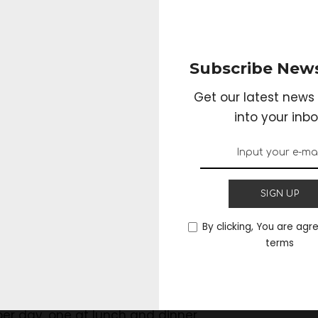
ea, you will need half a liter of water and two tabl
. When it reaches a boil, please turn it off and add 
Subscribe News
inutes.
Get our latest news 
into your inbo
rain and ready your Catuaba tea will be ready to be 
ways take after the preparation because, over time, th
SIGN UP
By clicking, You are agr
terms
be easily found in
supplements
and natural produc
ded that they are used, although most manufact
er day, one at lunch and dinner.