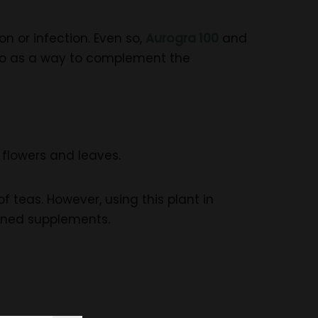
n or infection. Even so,
Aurogra 100
and
so as a way to complement the
s flowers and leaves.
f teas. However, using this plant in
bined supplements.