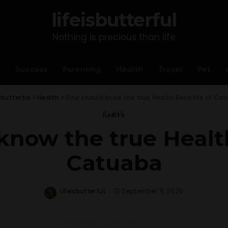
lifeisbutterful
Nothing is precious than life
Success
Parenting
Health
Travel
Pet
isbutterful
>
Health
>
One should know the true Health Benefits of Ca
Health
know the true Health
Catuaba
lifeisbutterful
September 9, 2020
Posted
by