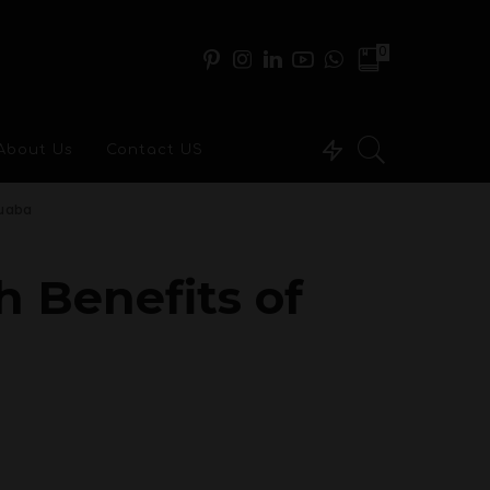
0
About Us
Contact US
tuaba
 Benefits of