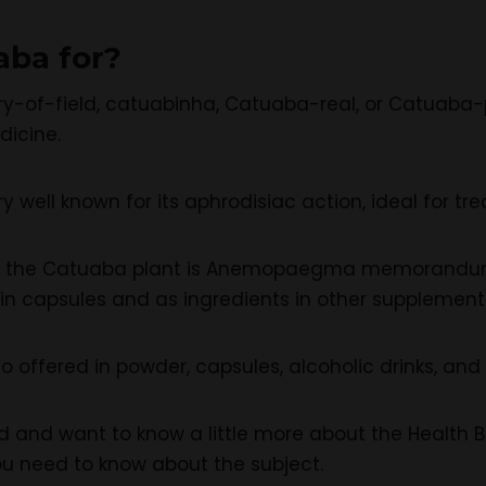
aba for?
y-of-field, catuabinha, Catuaba-real, or Catuaba-
dicine.
ery well known for its aphrodisiac action, ideal for
of the Catuaba plant is Anemopaegma memorandum,
 in capsules and as ingredients in other supplement
lso offered in powder, capsules, alcoholic drinks, and 
ted and want to know a little more about the Health
ou need to know about the subject.