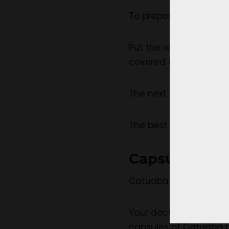
To prepare a Catuaba t
Put the water to a boil
covered for about 5 m
The next step is to st
The best thing is to al
Capsules
Catuaba capsules can 
Your doctor recommen
capsules of Catuaba p