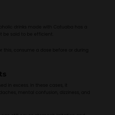
lcoholic drinks made with Catuaba has a
 be said to be efficient.
or this, consume a dose before or during
ts
d in excess. In these cases, it
aches, mental confusion, dizziness, and