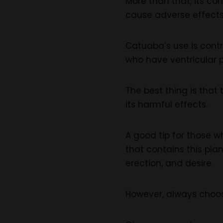
More than that, its co
cause adverse effects
Catuaba’s use is cont
who have ventricular p
The best thing is that
its harmful effects.
A good tip for those w
that contains this pla
erection, and desire.
However, always choos