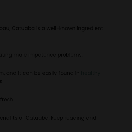
pau, Catuaba is a well-known ingredient
 treating male impotence problems.
 and it can be easily found in
healthy
s.
fresh.
 Benefits of Catuaba, keep reading and