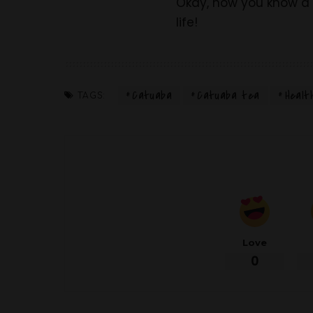
Okay, now you know a l
life!
Catuaba
Catuaba tea
Healt
TAGS:
Love
0