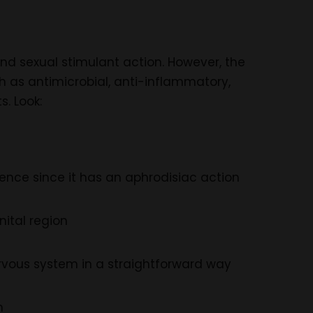
nd sexual stimulant action. However, the
ch as antimicrobial, anti-inflammatory,
. Look:
tence since it has an aphrodisiac action
nital region
rvous system in a straightforward way
n