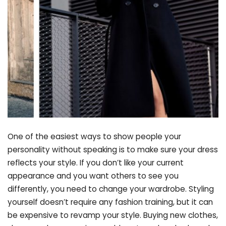
One of the easiest ways to show people your
personality without speaking is to make sure your dress
reflects your style. If you don’t like your current
appearance and you want others to see you
differently, you need to change your wardrobe. Styling
yourself doesn’t require any fashion training, but it can
be expensive to revamp your style. Buying new clothes,