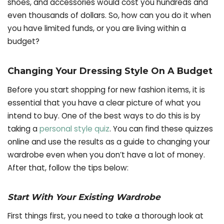
shoes, and accessories would cost you hundreds and
even thousands of dollars. So, how can you do it when
you have limited funds, or you are living within a
budget?
Changing Your Dressing Style On A Budget
Before you start shopping for new fashion items, it is
essential that you have a clear picture of what you
intend to buy. One of the best ways to do this is by
taking a
personal style quiz
. You can find these quizzes
online and use the results as a guide to changing your
wardrobe even when you don’t have a lot of money.
After that, follow the tips below:
Start With Your Existing Wardrobe
First things first, you need to take a thorough look at