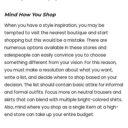
Mind How You Shop
When you have a style inspiration, you may be
tempted to visit the nearest boutique and start
shopping but this would be a mistake. There are
numerous options available in these stores and
salespeople can easily convince you to choose
something different from your vision. For this reason,
you must make a resolution about what you want,
write a list, and decide where to shop based on your
decision. The list should contain basic attire for informal
and formal outfits. Focus more on neutral trousers and
skirts that can blend with multiple bright-colored shirts.
Also, mind where you shop as a single item at a high-
end store can take up your entire budget.