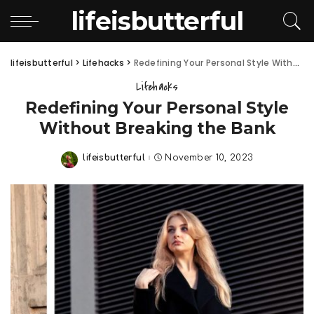
lifeisbutterful
lifeisbutterful
>
Lifehacks
>
Redefining Your Personal Style Without Breaking the Bank
Lifehacks
Redefining Your Personal Style
Without Breaking the Bank
lifeisbutterful
November 10, 2023
Posted
by