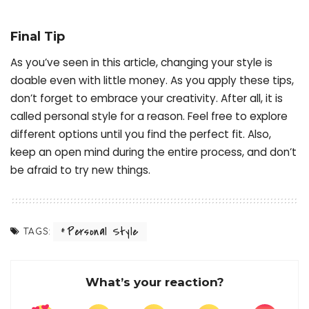
Final Tip
As you’ve seen in this article, changing your style is
doable even with little money. As you apply these tips,
don’t forget to embrace your creativity. After all, it is
called personal style for a reason. Feel free to explore
different options until you find the perfect fit. Also,
keep an open mind during the entire process, and don’t
be afraid to try new things.
Personal Style
TAGS:
What’s your reaction?