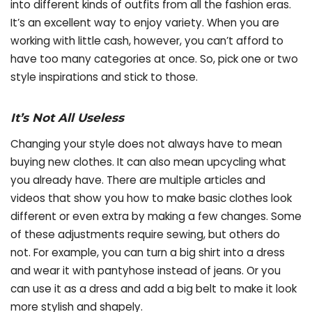
into different kinds of outfits from all the fashion eras.
It’s an excellent way to enjoy variety. When you are
working with little cash, however, you can’t afford to
have too many categories at once. So, pick one or two
style inspirations and stick to those.
It’s Not All Useless
Changing your style does not always have to mean
buying new clothes. It can also mean upcycling what
you already have. There are multiple articles and
videos that show you how to make basic clothes look
different or even extra by making a few changes. Some
of these adjustments require sewing, but others do
not. For example, you can turn a big shirt into a dress
and wear it with pantyhose instead of jeans. Or you
can use it as a dress and add a big belt to make it look
more stylish and shapely.