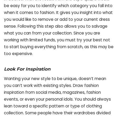
be easy for you to identify which category you fall into
when it comes to fashion. It gives you insight into what
you would like to remove or add to your current dress
sense. Following this step also allows you to salvage
what you can from your collection. Since you are
working with limited funds, you must try your best not
to start buying everything from scratch, as this may be
too expensive.
Look For Inspiration
Wanting your new style to be unique, doesn’t mean
you can’t work with existing styles. Draw fashion
inspiration from social media, magazines, fashion
events, or even your personal idols. You should always
lean toward a specific pattern or type of clothing
collection. Some people have their wardrobes divided