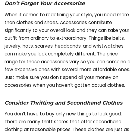
Don’t Forget Your Accessorize
When it comes to redefining your style, you need more
than clothes and shoes. Accessories contribute
significantly to your overall look and they can take your
outfit from ordinary to extraordinary. Things like belts,
jewelry, hats, scarves, headbands, and wristwatches
can make you look completely different. The price
range for these accessories vary so you can combine a
few expensive ones with several more affordable ones.
Just make sure you don’t spend all your money on
accessories when you haven’t gotten actual clothes.
Consider Thrifting and Secondhand Clothes
You don’t have to buy only new things to look good.
There are many thrift stores that offer secondhand
clothing at reasonable prices. These clothes are just as