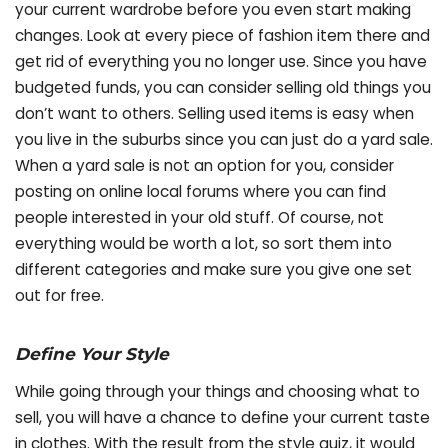
your current wardrobe before you even start making
changes. Look at every piece of fashion item there and
get rid of everything you no longer use. Since you have
budgeted funds, you can consider selling old things you
don’t want to others. Selling used items is easy when
you live in the suburbs since you can just do a yard sale.
When a yard sale is not an option for you, consider
posting on online local forums where you can find
people interested in your old stuff. Of course, not
everything would be worth a lot, so sort them into
different categories and make sure you give one set
out for free.
Define Your Style
While going through your things and choosing what to
sell, you will have a chance to define your current taste
in clothes. With the result from the style quiz, it would