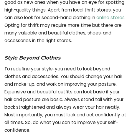
good as new ones when you have an eye for spotting
high-quality things. Apart from local thrift stores, you
can also look for second-hand clothing in
online stores
.
Opting for thrift may require more time but there are
many valuable and beautiful clothes, shoes, and
accessories in the right stores.
Style Beyond Clothes
To redefine your style, you need to look beyond
clothes and accessories. You should change your hair
and make-up, and work on improving your posture.
Expensive and beautiful outfits can look basic if your
hair and posture are basic. Always stand tall with your
back straightened and always wear your hair neatly.
Most importantly, you must look and act confidently at
all times. So, do what you can to improve your self-
confidence.