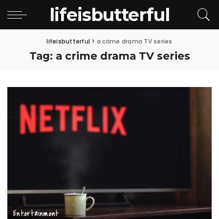
lifeisbutterful
lifeisbutterful
>
a crime drama TV series
Tag:
a crime drama TV series
Entertainment