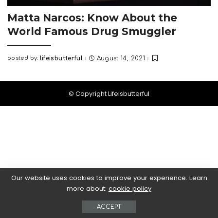
Matta Narcos: Know About the
World Famous Drug Smuggler
posted by:
lifeisbutterful
August 14, 2021
Posted
by
© Copyright Lifeisbutterful
Our website uses cookies to improve your experience. Learn
more about:
cookie policy
ACCEPT