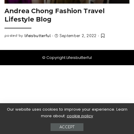
Andrea Chong Fashion Travel
Lifestyle Blog
posted by:
lifeisbutterful
September 2, 2022
Posted
by
© Copyright Lifeisbutterful
Our website uses cookies to improve your experience. Learn
more about:
cookie policy
ACCEPT