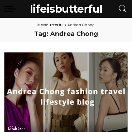
lifeisbutterful
lifeisbutterful
>
Andrea Chong
Tag:
Andrea Chong
Lifehacks