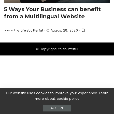
5 Ways Your Business can benefit
from a Multilingual Website
posted by:
lifeisbutterful
August 28, 2020
Posted
by
© Copyright Lifeisbutterful
Our website uses cookies to improve your experience. Learn
more about:
cookie policy
ACCEPT