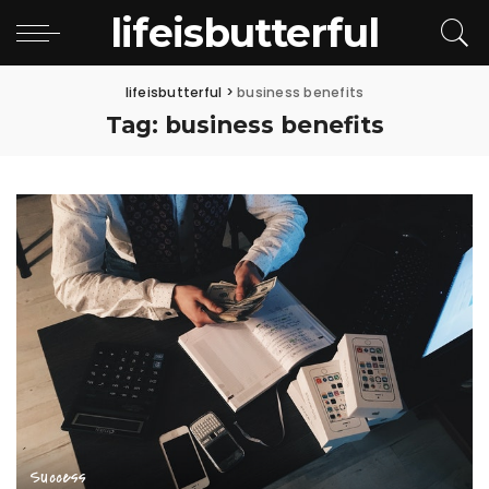
lifeisbutterful
lifeisbutterful
>
business benefits
Tag:
business benefits
Success