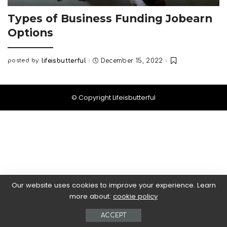
Types of Business Funding Jobearn
Options
posted by:
lifeisbutterful
December 15, 2022
Posted
by
© Copyright Lifeisbutterful
Our website uses cookies to improve your experience. Learn
more about:
cookie policy
ACCEPT