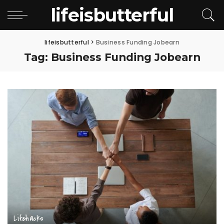
lifeisbutterful
lifeisbutterful
>
Business Funding Jobearn
Tag:
Business Funding Jobearn
Lifehacks