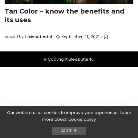
Tan Color – know the benefits and
its uses
posted by:
lifeisbutterful
September 21, 2021
Posted
by
© Copyright Lifeisbutterful
Our website uses cookies to improve your experience. Learn
more about:
cookie policy
ACCEPT