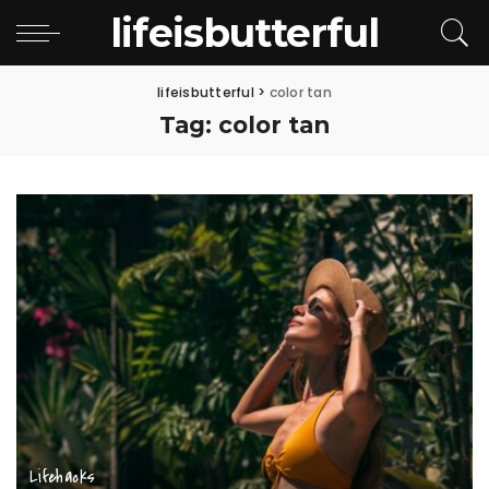
lifeisbutterful
lifeisbutterful
>
color tan
Tag:
color tan
Lifehacks