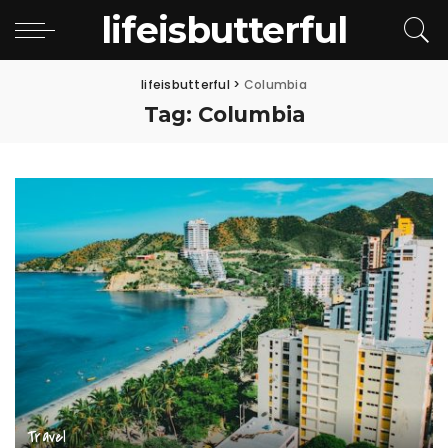
lifeisbutterful
lifeisbutterful
>
Columbia
Tag:
Columbia
Travel