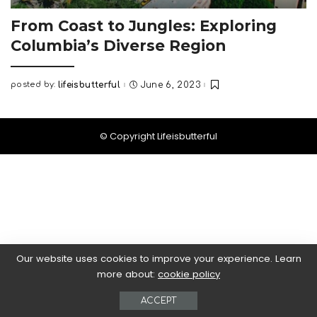
From Coast to Jungles: Exploring
Columbia’s Diverse Region
posted by:
lifeisbutterful
June 6, 2023
Posted
by
© Copyright Lifeisbutterful
Our website uses cookies to improve your experience. Learn
more about:
cookie policy
ACCEPT