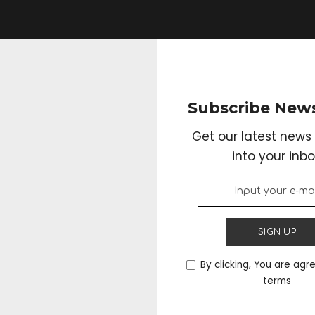
Subscribe News
Get our latest news 
into your inbo
SIGN UP
By clicking, You are agr
terms