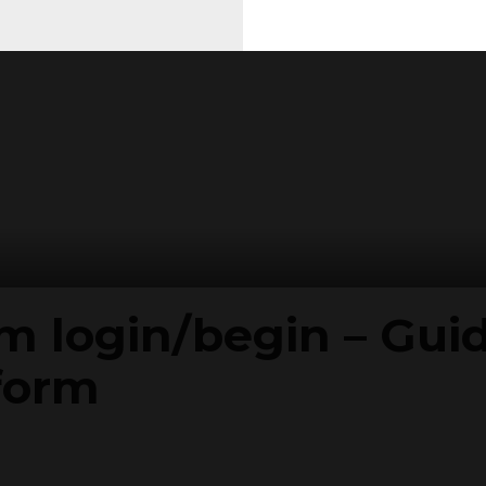
 login/begin – Guide
form