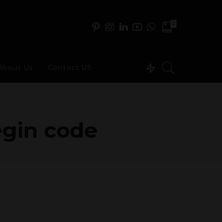
0
About Us
Contact US
egin code