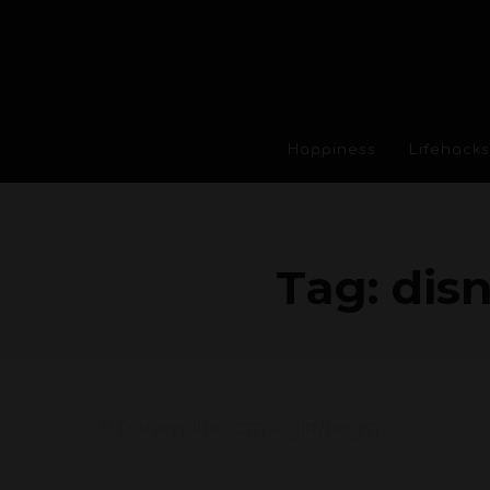
Happiness
Lifehacks
Tag:
dis