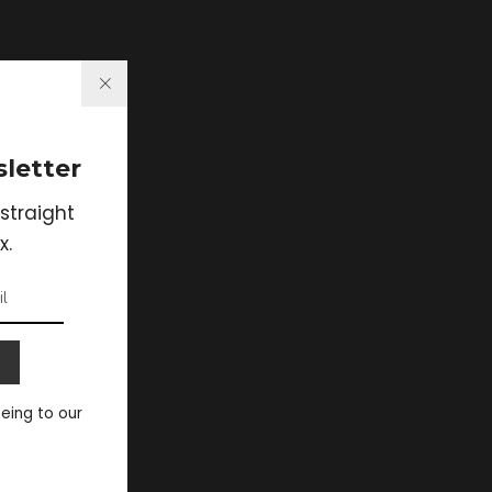
letter
straight
x.
eeing to our