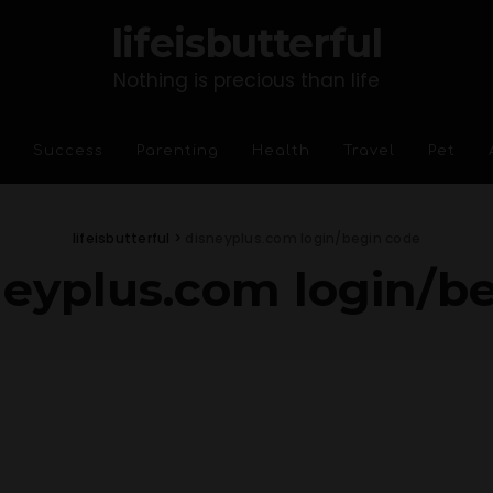
lifeisbutterful
Nothing is precious than life
Success
Parenting
Health
Travel
Pet
lifeisbutterful
>
disneyplus.com login/begin code
neyplus.com login/b