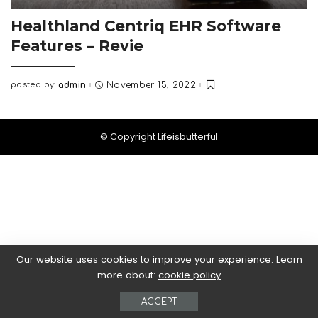
Healthland Centriq EHR Software
Features – Revie
posted by:
admin
November 15, 2022
Posted
by
© Copyright Lifeisbutterful
Our website uses cookies to improve your experience. Learn
more about:
cookie policy
ACCEPT