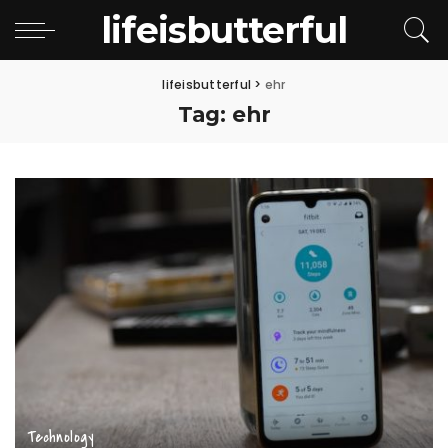
lifeisbutterful
lifeisbutterful
>
ehr
Tag:
ehr
Technology