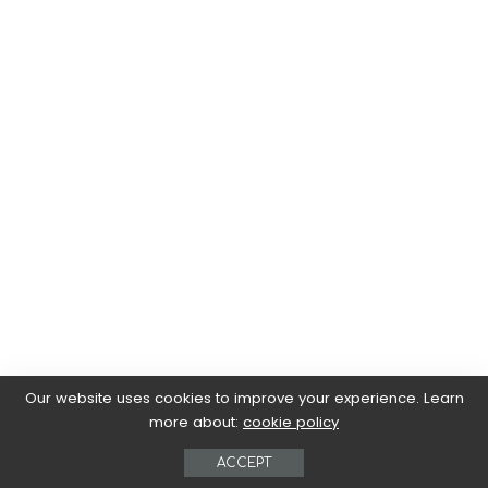
Our website uses cookies to improve your experience. Learn
more about:
cookie policy
ACCEPT