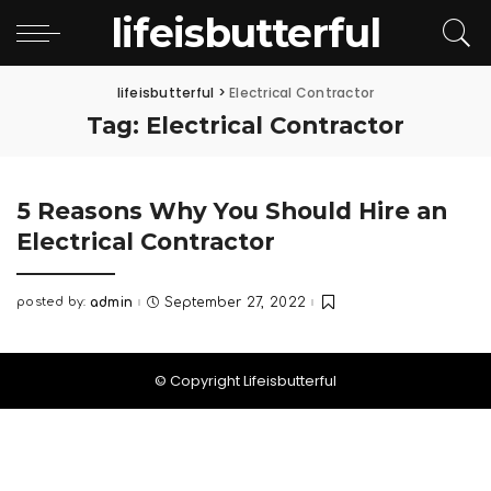
lifeisbutterful
lifeisbutterful
>
Electrical Contractor
Tag:
Electrical Contractor
5 Reasons Why You Should Hire an
Electrical Contractor
posted by:
admin
September 27, 2022
Posted
by
© Copyright Lifeisbutterful