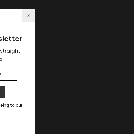
letter
straight
x.
eeing to our