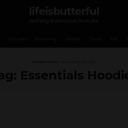
lifeisbutterful
Nothing is precious than life
Success
Parenting
Health
Travel
Pet
lifeisbutterful
>
Essentials Hoodies
ag:
Essentials Hoodi