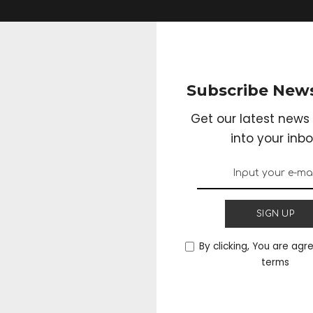
Subscribe News
Get our latest news 
into your inbo
SIGN UP
By clicking, You are agr
terms