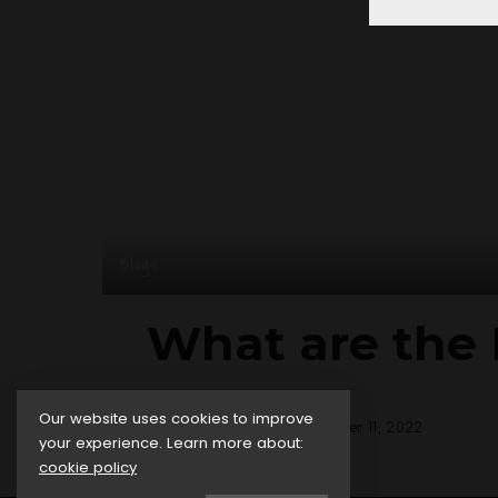
Blogs
What are the 
Our website uses cookies to improve
posted by:
admin
October 11, 2022
Posted
your experience. Learn more about:
by
cookie policy