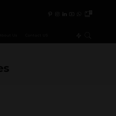
0
About Us
Contact US
es