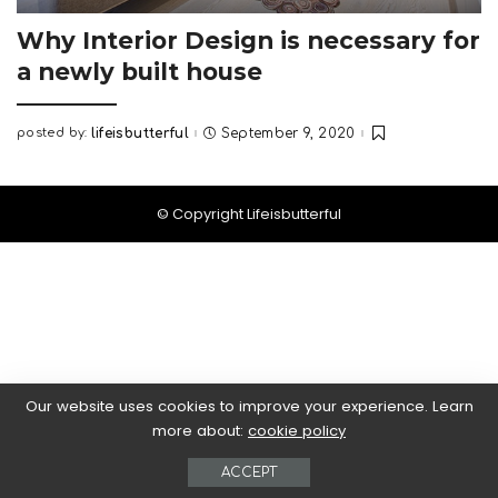
Why Interior Design is necessary for
a newly built house
posted by:
lifeisbutterful
September 9, 2020
Posted
by
© Copyright Lifeisbutterful
Our website uses cookies to improve your experience. Learn
more about:
cookie policy
ACCEPT