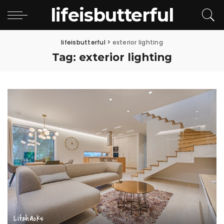
lifeisbutterful
lifeisbutterful
>
exterior lighting
Tag:
exterior lighting
Lifehacks