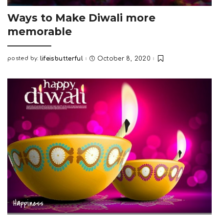
Ways to Make Diwali more
memorable
posted by:
lifeisbutterful
October 8, 2020
Posted
by
Happiness