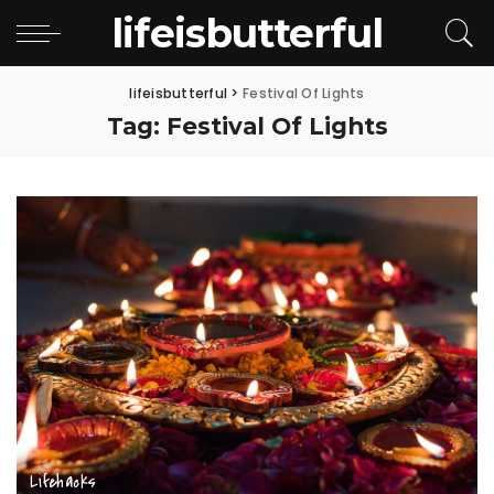
lifeisbutterful
lifeisbutterful
>
Festival Of Lights
Tag:
Festival Of Lights
Lifehacks