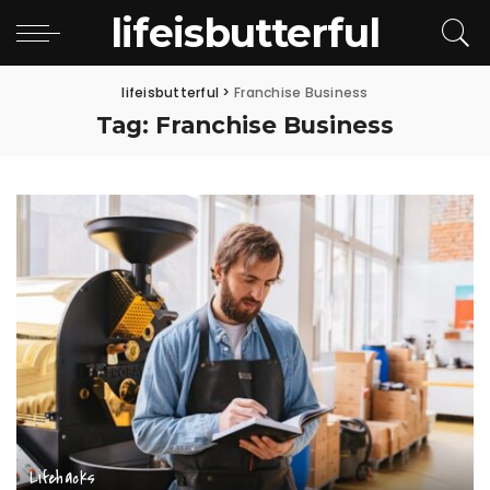
lifeisbutterful
lifeisbutterful
>
Franchise Business
Tag:
Franchise Business
Lifehacks