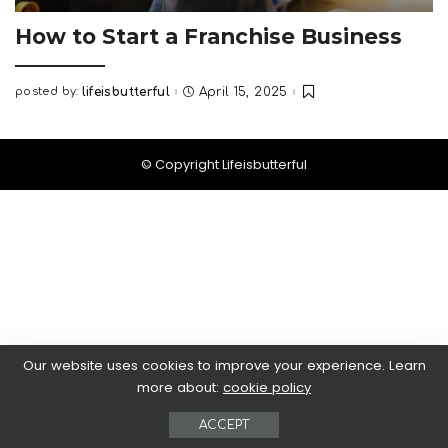
How to Start a Franchise Business
posted by:
lifeisbutterful
April 15, 2025
Posted
by
© Copyright Lifeisbutterful
Our website uses cookies to improve your experience. Learn
more about:
cookie policy
ACCEPT