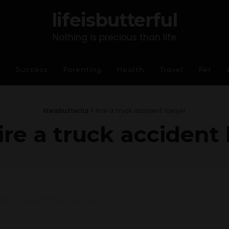
lifeisbutterful
Nothing is precious than life
Success
Parenting
Health
Travel
Pet
lifeisbutterful
>
hire a truck accident lawyer
ire a truck accident