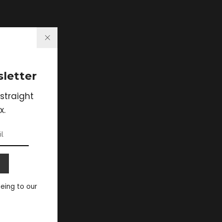
letter
straight
x.
eeing to our