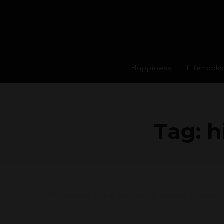
Happiness
Lifehacks
Tag:
h