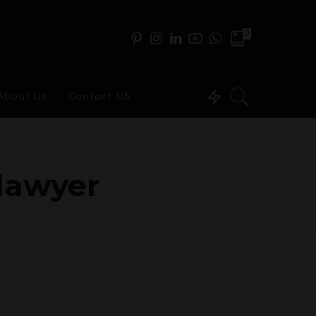
0
About Us
Contact US
 lawyer