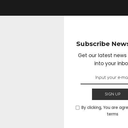
Subscribe News
Get our latest news 
into your inbo
SIGN UP
By clicking, You are agr
terms