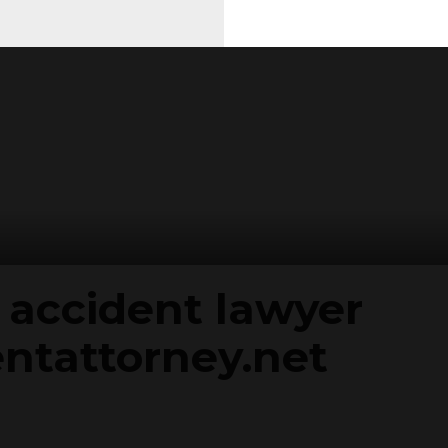
 accident lawyer
ntattorney.net