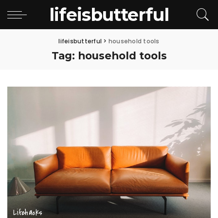
lifeisbutterful
lifeisbutterful
>
household tools
Tag:
household tools
Lifehacks