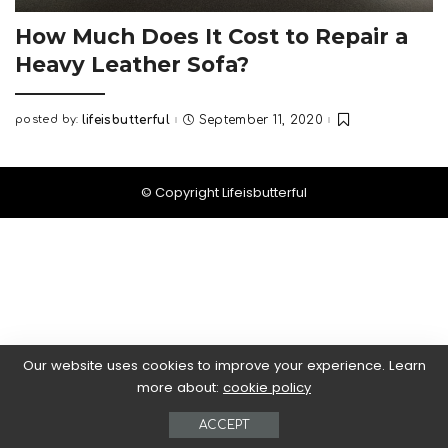
How Much Does It Cost to Repair a
Heavy Leather Sofa?
posted by:
lifeisbutterful
September 11, 2020
Posted
by
© Copyright Lifeisbutterful
Our website uses cookies to improve your experience. Learn
more about:
cookie policy
ACCEPT