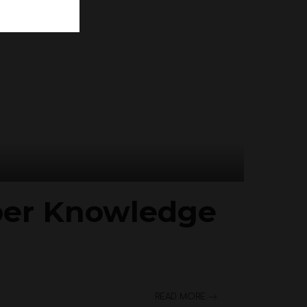
per Knowledge
READ MORE