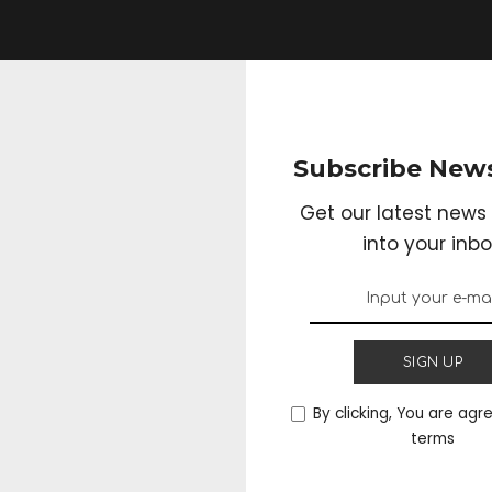
Subscribe News
Get our latest news 
into your inbo
SIGN UP
By clicking, You are agr
terms