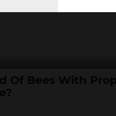
id Of Bees With Pro
e?