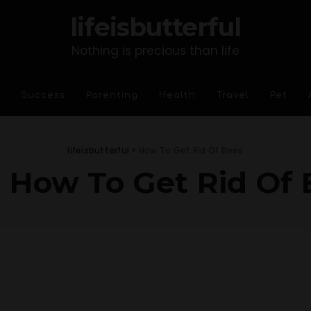
lifeisbutterful
Nothing is precious than life
Success
Parenting
Health
Travel
Pet
lifeisbutterful
>
How To Get Rid Of Bees
:
How To Get Rid Of 