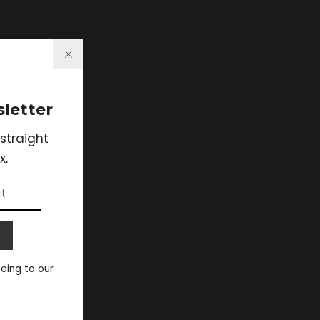
letter
straight
x.
eeing to our