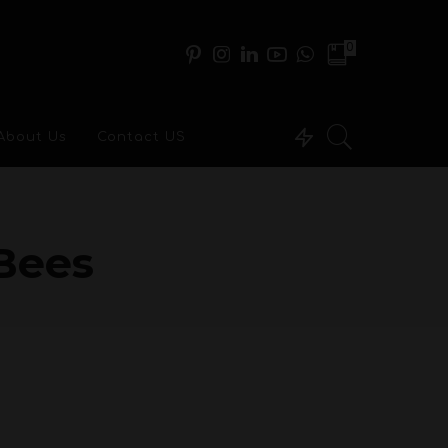
0
About Us
Contact US
Bees