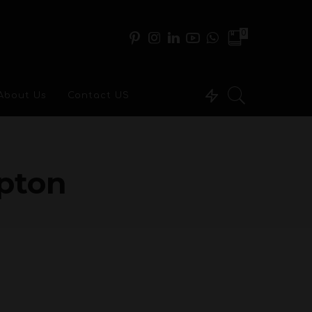
0
About Us
Contact US
apton