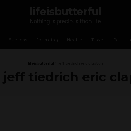
lifeisbutterful
Nothing is precious than life
Success
Parenting
Health
Travel
Pet
lifeisbutterful
>
jeff tiedrich eric clapton
:
jeff tiedrich eric cl