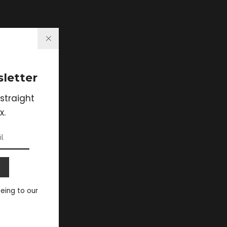
letter
straight
x.
eeing to our