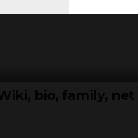
Wiki, bio, family, ne