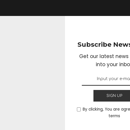
Subscribe News
Get our latest news 
into your inbo
SIGN UP
By clicking, You are agr
terms