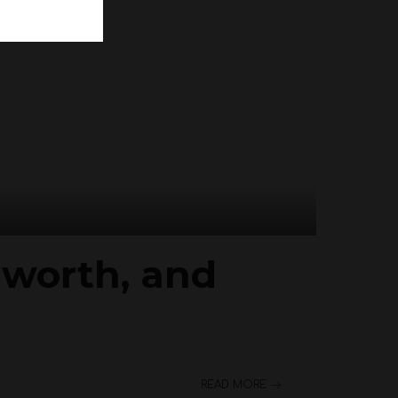
t worth, and
READ MORE