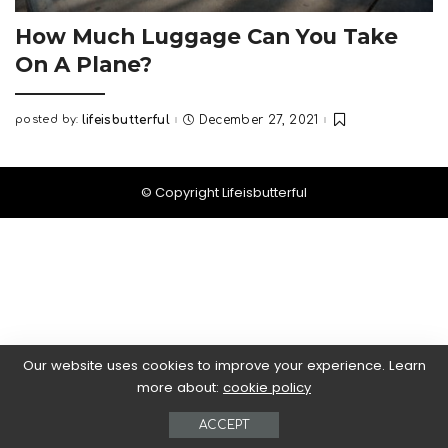
How Much Luggage Can You Take
On A Plane?
posted by:
lifeisbutterful
December 27, 2021
Posted
by
© Copyright Lifeisbutterful
Our website uses cookies to improve your experience. Learn
more about:
cookie policy
ACCEPT