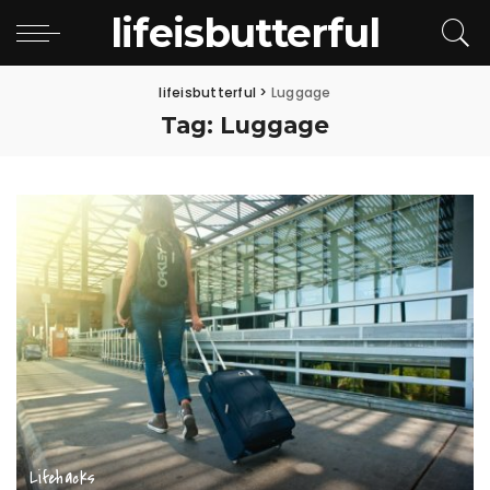
lifeisbutterful
lifeisbutterful
>
Luggage
Tag:
Luggage
Lifehacks