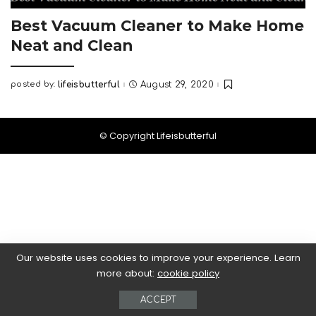
Best Vacuum Cleaner to Make Home
Neat and Clean
posted by:
lifeisbutterful
August 29, 2020
Posted
by
© Copyright Lifeisbutterful
Our website uses cookies to improve your experience. Learn
more about:
cookie policy
ACCEPT