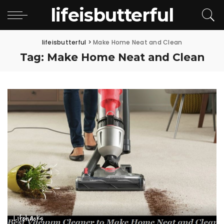
lifeisbutterful
lifeisbutterful
>
Make Home Neat and Clean
Tag:
Make Home Neat and Clean
Lifehacks