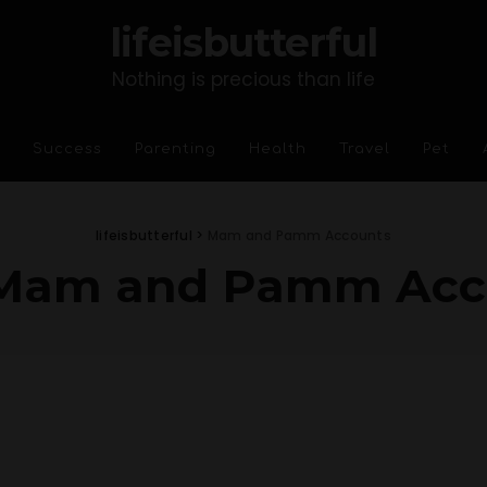
lifeisbutterful
Nothing is precious than life
Success
Parenting
Health
Travel
Pet
lifeisbutterful
>
Mam and Pamm Accounts
Mam and Pamm Acc