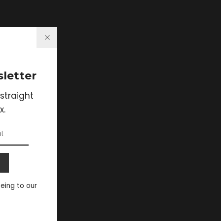
letter
straight
x.
eeing to our