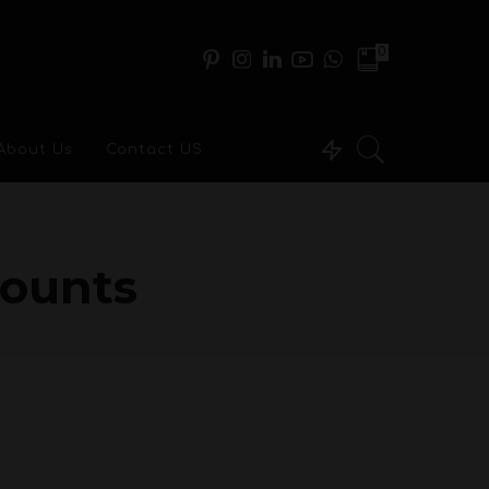
0
About Us
Contact US
ounts