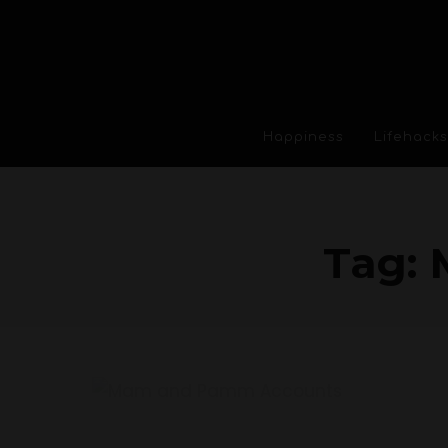
Happiness
Lifehacks
Tag: