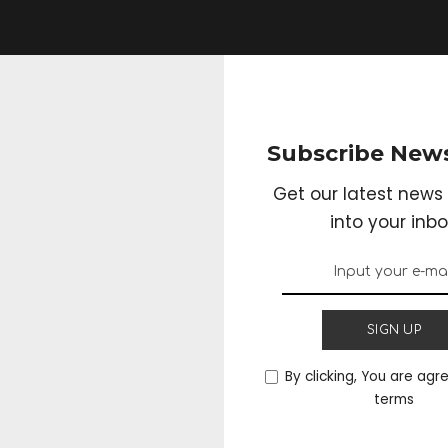
Subscribe News
Get our latest news 
into your inbo
SIGN UP
By clicking, You are agr
terms