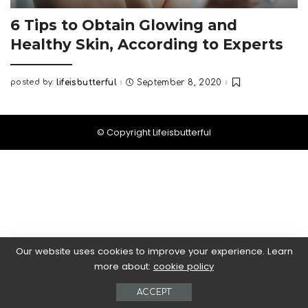
6 Tips to Obtain Glowing and
Healthy Skin, According to Experts
posted by:
lifeisbutterful
September 8, 2020
Posted
by
© Copyright Lifeisbutterful
Our website uses cookies to improve your experience. Learn
more about:
cookie policy
ACCEPT