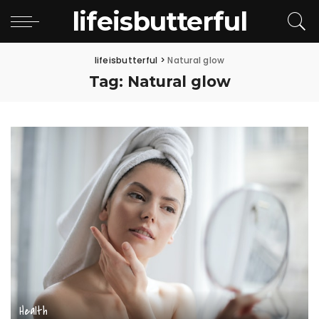
lifeisbutterful
lifeisbutterful
>
Natural glow
Tag:
Natural glow
Health