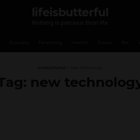
lifeisbutterful
Nothing is precious than life
Success
Parenting
Health
Travel
Pet
lifeisbutterful
>
new technology
Tag:
new technolog