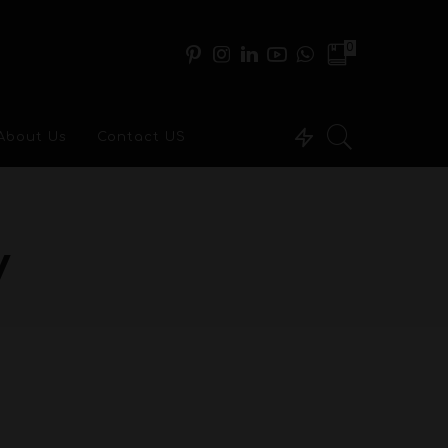
0
About Us
Contact US
y