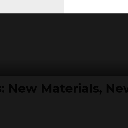
s: New Materials, N
2