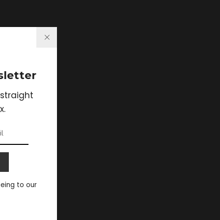
letter
straight
x.
eeing to our