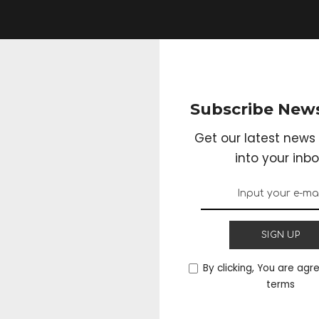
Subscribe News
Get our latest news 
into your inbo
SIGN UP
By clicking, You are agr
terms