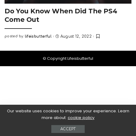
Do You Know When Did The PS4
Come Out
posted by:
lifeisbutterful
August 12, 2022
Posted
by
© Copyright Lifeisbutterful
Our website uses cookies to improve your experience. Learn
more about:
cookie policy
ACCEPT