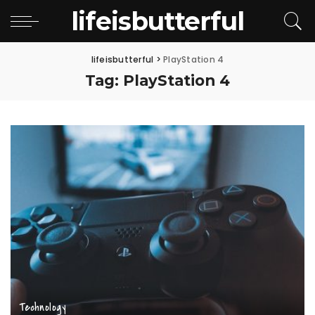
lifeisbutterful
lifeisbutterful
>
PlayStation 4
Tag:
PlayStation 4
Technology