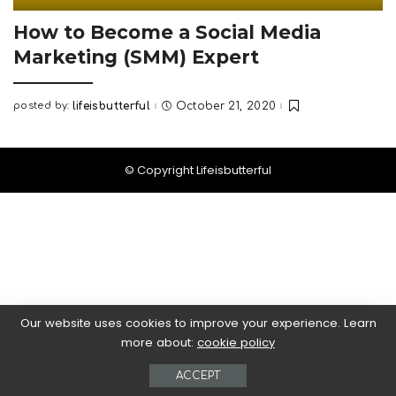
How to Become a Social Media
Marketing (SMM) Expert
posted by:
lifeisbutterful
October 21, 2020
Posted
by
© Copyright Lifeisbutterful
Our website uses cookies to improve your experience. Learn
more about:
cookie policy
ACCEPT