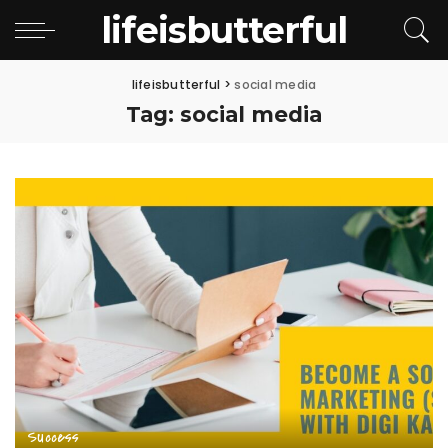
lifeisbutterful
lifeisbutterful
>
social media
Tag:
social media
Success