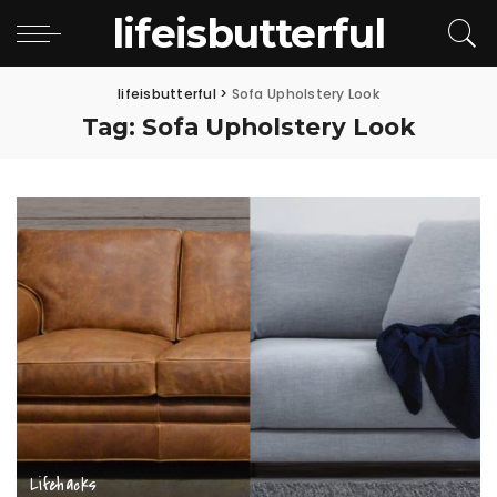
lifeisbutterful
lifeisbutterful
>
Sofa Upholstery Look
Tag:
Sofa Upholstery Look
Lifehacks