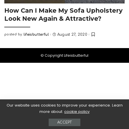
How Can I Make My Sofa Upholstery
Look New Again & Attractive?
posted by:
lifeisbutterful
August 27, 2020
Posted
by
© Copyright Lifeisbutterful
Our website uses cookies to improve your experience. Learn
more about:
cookie policy
ACCEPT