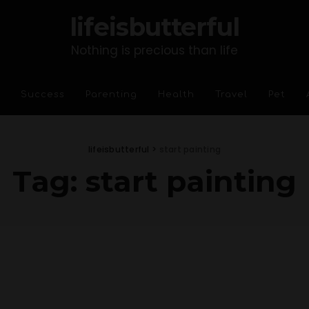
lifeisbutterful
Nothing is precious than life
Success
Parenting
Health
Travel
Pet
lifeisbutterful
>
start painting
Tag:
start painting