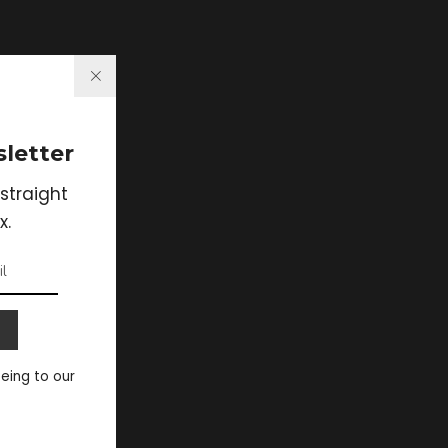
letter
straight
x.
eeing to our