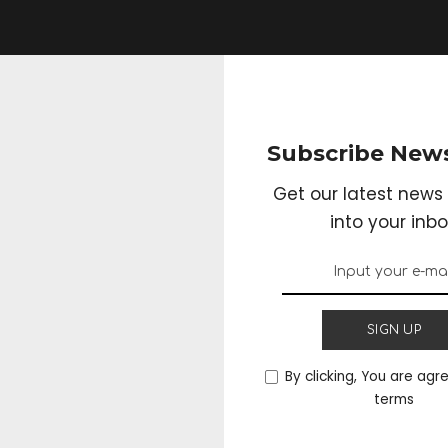
Subscribe News
Get our latest news 
into your inbo
SIGN UP
By clicking, You are agr
terms