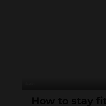
Health
How to stay fi