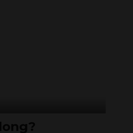
 long?