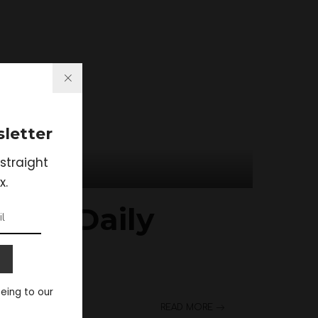
letter
straight
x.
p Of Daily
eeing to our
READ MORE