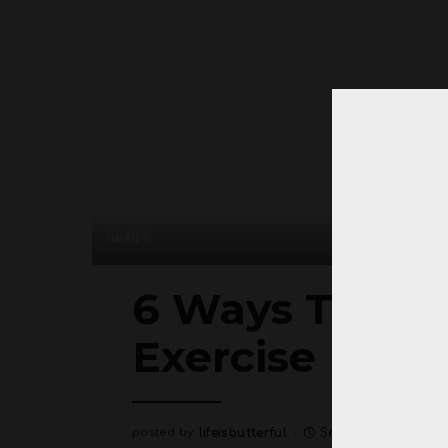
Health
6 Ways To Los
Exercise
posted by:
lifeisbutterful
September 5, 2020
Posted