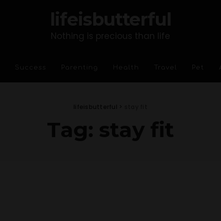
lifeisbutterful
Nothing is precious than life
Success
Parenting
Health
Travel
Pet
lifeisbutterful
>
stay fit
Tag:
stay fit