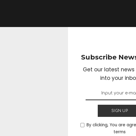
Subscribe News
Get our latest news 
into your inbo
e Weight By the Hel
SIGN UP
By clicking, You are agr
terms