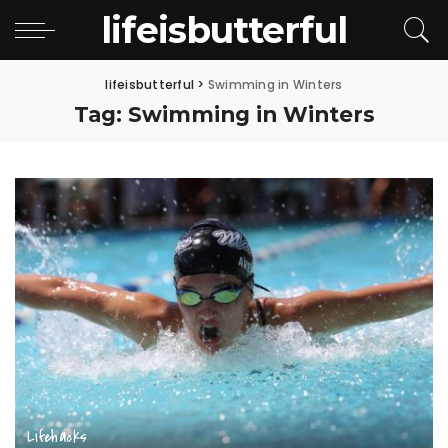
lifeisbutterful
lifeisbutterful
>
Swimming in Winters
Tag:
Swimming in Winters
Lifehacks