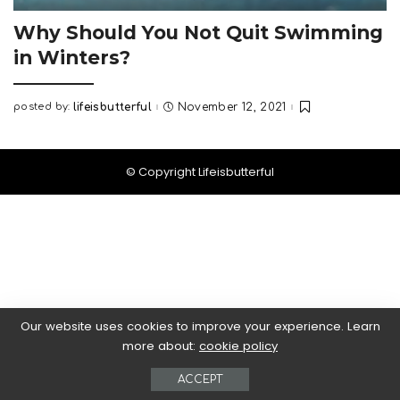
Why Should You Not Quit Swimming
in Winters?
posted by:
lifeisbutterful
November 12, 2021
Posted
by
© Copyright Lifeisbutterful
Our website uses cookies to improve your experience. Learn
more about:
cookie policy
ACCEPT