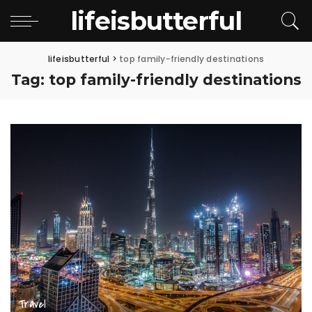
lifeisbutterful
lifeisbutterful
>
top family-friendly destinations
Tag:
top family-friendly destinations
Travel