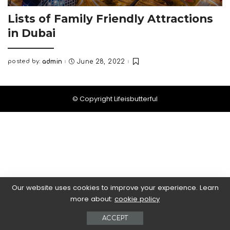
Lists of Family Friendly Attractions
in Dubai
posted by:
admin
June 28, 2022
Posted
by
© Copyright Lifeisbutterful
Our website uses cookies to improve your experience. Learn
more about:
cookie policy
ACCEPT