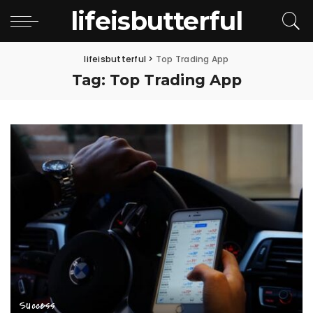
lifeisbutterful
lifeisbutterful
>
Top Trading App
Tag:
Top Trading App
Success