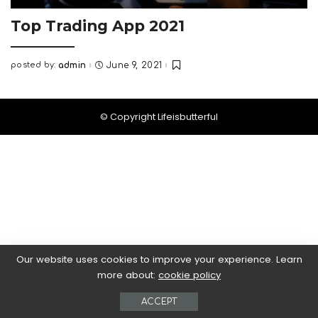
Top Trading App 2021
posted by:
admin
June 9, 2021
Posted
by
© Copyright Lifeisbutterful
Our website uses cookies to improve your experience. Learn
more about:
cookie policy
ACCEPT