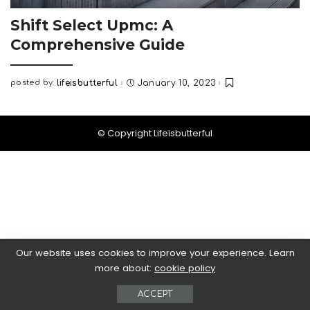
Shift Select Upmc: A
Comprehensive Guide
posted by:
lifeisbutterful
January 10, 2023
Posted
by
© Copyright Lifeisbutterful
Our website uses cookies to improve your experience. Learn
more about:
cookie policy
ACCEPT