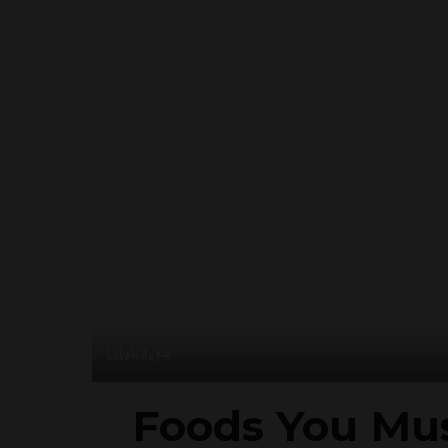
Lifehacks
Foods You Mus