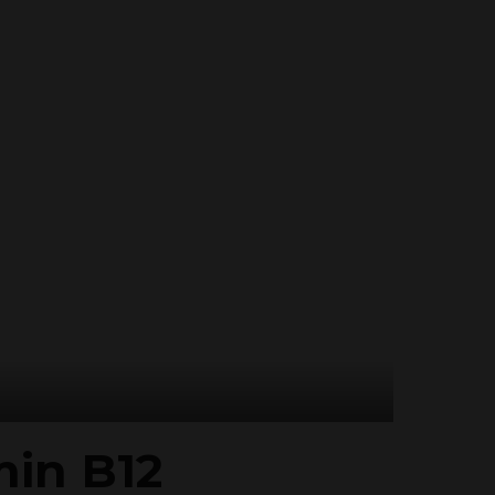
min B12