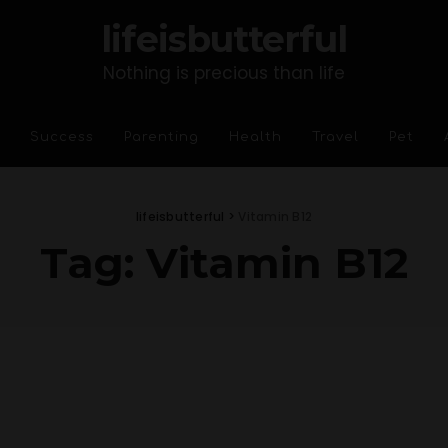
lifeisbutterful
Nothing is precious than life
Success
Parenting
Health
Travel
Pet
lifeisbutterful
>
Vitamin B12
Tag:
Vitamin B12