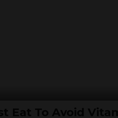
t Eat To Avoid Vita