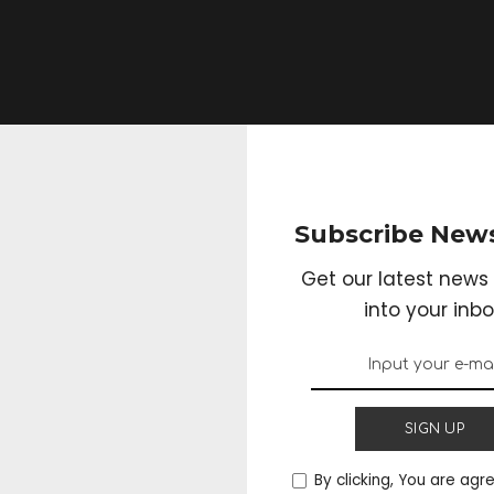
Subscribe News
Get our latest news 
into your inbo
lity: The Power of
anic Vitamin B12
SIGN UP
By clicking, You are agr
3