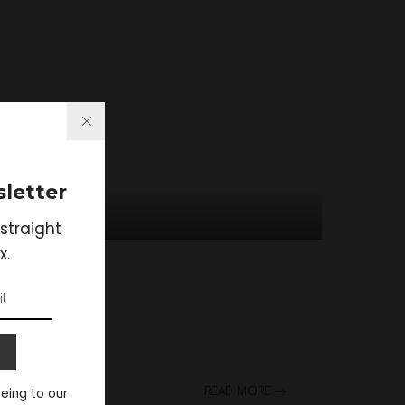
letter
straight
x.
eeing to our
READ MORE