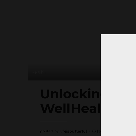
Health
Unlocking Vita
WellHealthOrg
posted by:
lifeisbutterful
November 28, 202
Posted