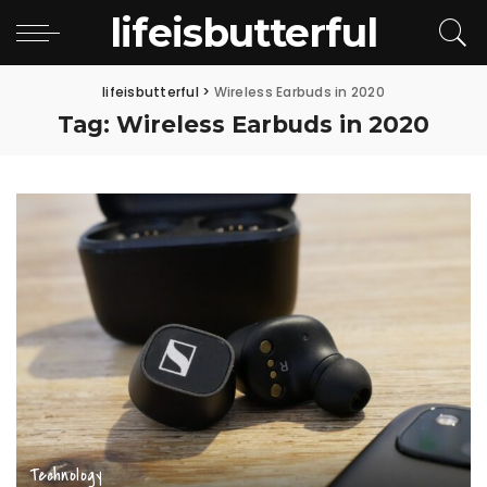
lifeisbutterful
lifeisbutterful
>
Wireless Earbuds in 2020
Tag:
Wireless Earbuds in 2020
Technology