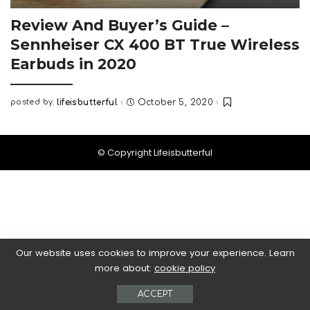
Review And Buyer’s Guide –
Sennheiser CX 400 BT True Wireless
Earbuds in 2020
posted by:
lifeisbutterful
October 5, 2020
Posted
by
© Copyright Lifeisbutterful
Our website uses cookies to improve your experience. Learn
more about:
cookie policy
ACCEPT