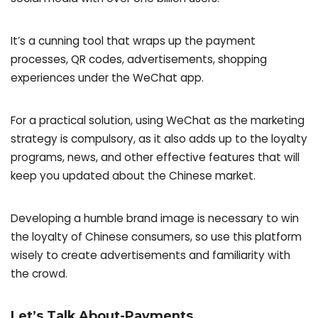
It’s a cunning tool that wraps up the payment
processes, QR codes, advertisements, shopping
experiences under the WeChat app.
For a practical solution, using WeChat as the marketing
strategy is compulsory, as it also adds up to the loyalty
programs, news, and other effective features that will
keep you updated about the Chinese market.
Developing a humble brand image is necessary to win
the loyalty of Chinese consumers, so use this platform
wisely to create advertisements and familiarity with
the crowd.
Let’s Talk About-Payments