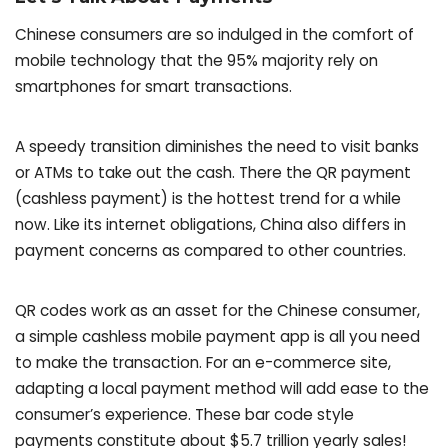
Chinese consumers are so indulged in the comfort of
mobile technology that the 95% majority rely on
smartphones for smart transactions.
A speedy transition diminishes the need to visit banks
or ATMs to take out the cash. There the QR payment
(cashless payment) is the hottest trend for a while
now. Like its internet obligations, China also differs in
payment concerns as compared to other countries.
QR codes work as an asset for the Chinese consumer,
a simple cashless mobile payment app is all you need
to make the transaction. For an e-commerce site,
adapting a local payment method will add ease to the
consumer’s experience. These bar code style
payments constitute about $5.7 trillion yearly sales!