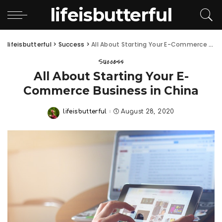
lifeisbutterful
lifeisbutterful
>
Success
>
All About Starting Your E-Commerce Business in China
Success
All About Starting Your E-
Commerce Business in China
lifeisbutterful
August 28, 2020
Posted
by