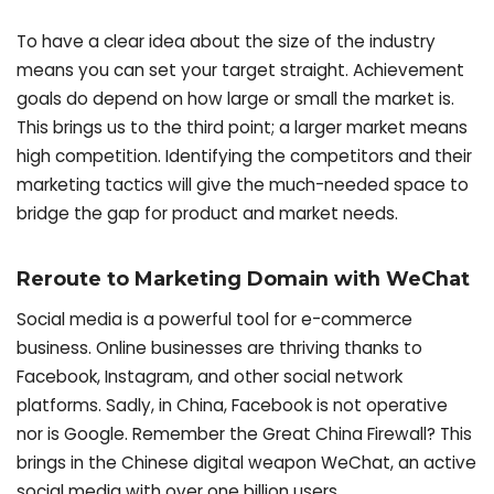
To have a clear idea about the size of the industry
means you can set your target straight. Achievement
goals do depend on how large or small the market is.
This brings us to the third point; a larger market means
high competition. Identifying the competitors and their
marketing tactics will give the much-needed space to
bridge the gap for product and market needs.
Reroute to Marketing Domain with WeChat
Social media is a powerful tool for e-commerce
business. Online businesses are thriving thanks to
Facebook, Instagram, and other social network
platforms. Sadly, in China, Facebook is not operative
nor is Google. Remember the Great China Firewall? This
brings in the Chinese digital weapon WeChat, an active
social media with over one billion users.