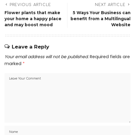
PREVIOUS ARTICLE
NEXT ARTICLE
Flower plants that make
5 Ways Your Business can
your home a happy place
benefit from a Multilingual
and may boost mood
Website
Leave a Reply
Your email address will not be published.
Required fields are
marked
*