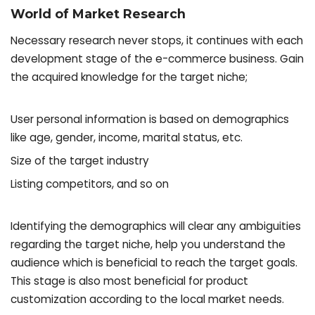
World of Market Research
Necessary research never stops, it continues with each
development stage of the e-commerce business. Gain
the acquired knowledge for the target niche;
User personal information is based on demographics
like age, gender, income, marital status, etc.
Size of the target industry
Listing competitors, and so on
Identifying the demographics will clear any ambiguities
regarding the target niche, help you understand the
audience which is beneficial to reach the target goals.
This stage is also most beneficial for product
customization according to the local market needs.