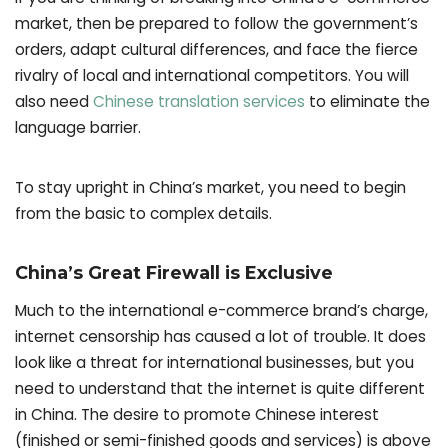
market, then be prepared to follow the government’s
orders, adapt cultural differences, and face the fierce
rivalry of local and international competitors. You will
also need
Chinese translation services
to eliminate the
language barrier.
To stay upright in China’s market, you need to begin
from the basic to complex details.
China’s Great Firewall is Exclusive
Much to the international e-commerce brand’s charge,
internet censorship has caused a lot of trouble. It does
look like a threat for international businesses, but you
need to understand that the internet is quite different
in China. The desire to promote Chinese interest
(finished or semi-finished goods and services) is above