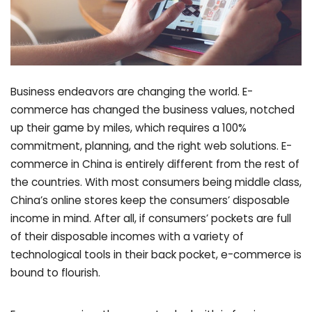
Business endeavors are changing the world. E-
commerce has changed the business values, notched
up their game by miles, which requires a 100%
commitment, planning, and the right web solutions. E-
commerce in China is entirely different from the rest of
the countries. With most consumers being middle class,
China’s online stores keep the consumers’ disposable
income in mind. After all, if consumers’ pockets are full
of their disposable incomes with a variety of
technological tools in their back pocket, e-commerce is
bound to flourish.