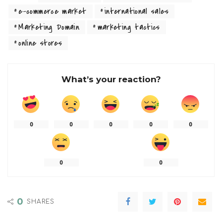
e-commerce market
international sales
Marketing Domain
marketing tactics
online stores
What’s your reaction?
0
0
0
0
0
0
0
0
SHARES