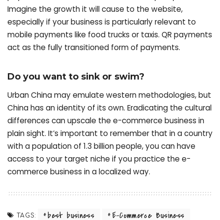
Imagine the growth it will cause to the website,
especially if your business is particularly relevant to
mobile payments like food trucks or taxis. QR payments
act as the fully transitioned form of payments.
Do you want to sink or swim?
Urban China may emulate western methodologies, but
China has an identity of its own. Eradicating the cultural
differences can upscale the e-commerce business in
plain sight. It’s important to remember that in a country
with a population of 1.3 billion people, you can have
access to your target niche if you practice the e-
commerce business in a localized way.
best business
E-Commerce Business
TAGS: