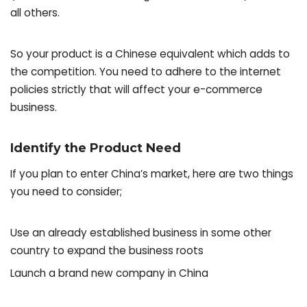
all others.
So your product is a Chinese equivalent which adds to
the competition. You need to adhere to the internet
policies strictly that will affect your e-commerce
business.
Identify the Product Need
If you plan to enter China’s market, here are two things
you need to consider;
Use an already established business in some other
country to expand the business roots
Launch a brand new company in China