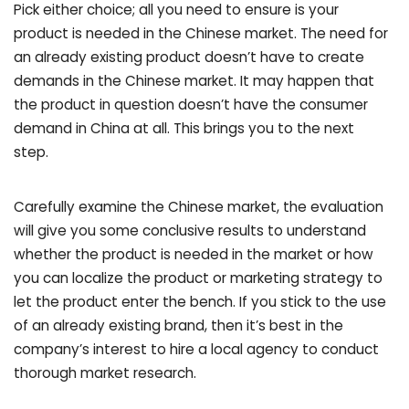
Pick either choice; all you need to ensure is your
product is needed in the Chinese market. The need for
an already existing product doesn’t have to create
demands in the Chinese market. It may happen that
the product in question doesn’t have the consumer
demand in China at all. This brings you to the next
step.
Carefully examine the Chinese market, the evaluation
will give you some conclusive results to understand
whether the product is needed in the market or how
you can localize the product or marketing strategy to
let the product enter the bench. If you stick to the use
of an already existing brand, then it’s best in the
company’s interest to hire a local agency to conduct
thorough market research.