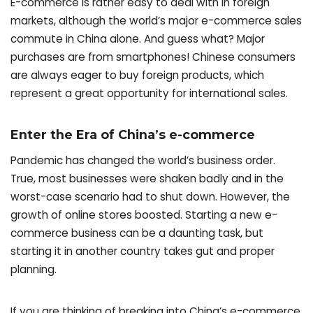
E-commerce is rather easy to deal with in foreign
markets, although the world’s major e-commerce sales
commute in China alone. And guess what? Major
purchases are from smartphones! Chinese consumers
are always eager to buy foreign products, which
represent a great opportunity for international sales.
Enter the Era of China’s e-commerce
Pandemic has changed the world’s business order.
True, most businesses were shaken badly and in the
worst-case scenario had to shut down. However, the
growth of online stores boosted. Starting a new e-
commerce business can be a daunting task, but
starting it in another country takes gut and proper
planning.
If you are thinking of breaking into China’s e-commerce