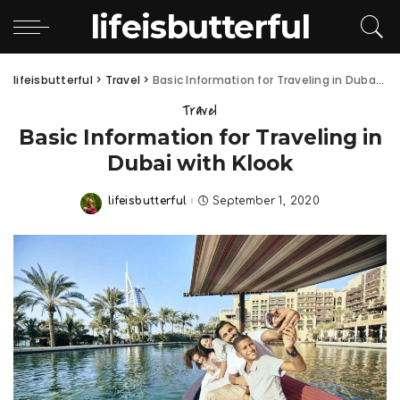
lifeisbutterful
lifeisbutterful
>
Travel
>
Basic Information for Traveling in Dubai with Klook
Travel
Basic Information for Traveling in
Dubai with Klook
lifeisbutterful
September 1, 2020
Posted
by