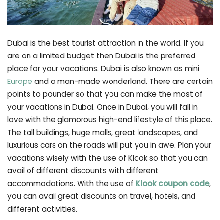
Dubai is the best tourist attraction in the world. If you
are on a limited budget then Dubai is the preferred
place for your vacations. Dubai is also known as mini
Europe
and a man-made wonderland. There are certain
points to pounder so that you can make the most of
your vacations in Dubai. Once in Dubai, you will fall in
love with the glamorous high-end lifestyle of this place.
The tall buildings, huge malls, great landscapes, and
luxurious cars on the roads will put you in awe. Plan your
vacations wisely with the use of Klook so that you can
avail of different discounts with different
accommodations. With the use of
Klook coupon code
,
you can avail great discounts on travel, hotels, and
different activities.