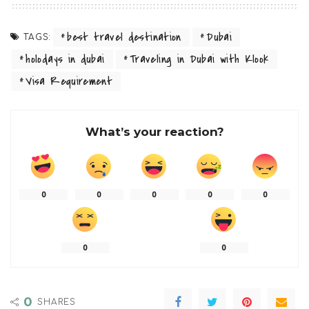
best travel destination
Dubai
TAGS:
holodays in dubai
Traveling in Dubai with Klook
Visa Requirement
What’s your reaction?
0
0
0
0
0
0
0
0
SHARES