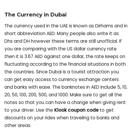
The Currency in Dubai
The currency used in the UAE is known as Dirhams and in
short abbreviation AED. Many people also write it as
Dhs and DH however these terms are still unofficial. If
you are comparing with the US dollar currency rate
then it is 3.67 AED against one dollar, the rate keeps on
fluctuating according to the financial situations in both
the countries. Since Dubai is a tourist attraction you
can get easy access to currency exchange centers
and banks with ease. The banknotes in AED include 5, 10,
20, 50, 100, 200, 500, and 1000. Make sure to get all the
notes so that you can have a change when giving rent
to your driver. Use the
Klook coupon code
to get
discounts on your rides when traveling to banks and
other areas.