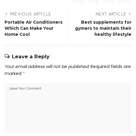
PREVIOUS ARTICLE
NEXT ARTICLE
Portable Air Conditioners
Best supplements for
Which Can Make Your
gymers to maintain their
Home Cool
healthy lifestyle
Leave a Reply
Your email address will not be published.
Required fields are
marked
*