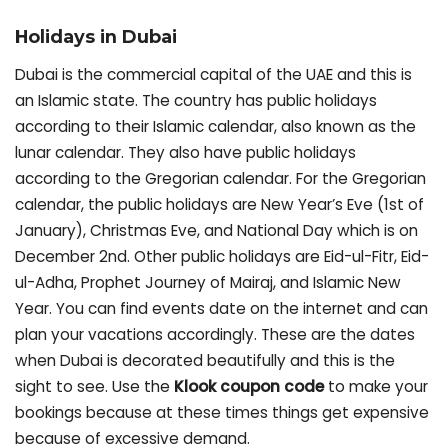
Holidays in Dubai
Dubai is the commercial capital of the UAE and this is
an Islamic state. The country has public holidays
according to their Islamic calendar, also known as the
lunar calendar. They also have public holidays
according to the Gregorian calendar. For the Gregorian
calendar, the public holidays are New Year’s Eve (1st of
January), Christmas Eve, and National Day which is on
December 2nd. Other public holidays are Eid-ul-Fitr, Eid-
ul-Adha, Prophet Journey of Mairaj, and Islamic New
Year. You can find events date on the internet and can
plan your vacations accordingly. These are the dates
when Dubai is decorated beautifully and this is the
sight to see. Use the
Klook coupon code
to make your
bookings because at these times things get expensive
because of excessive demand.