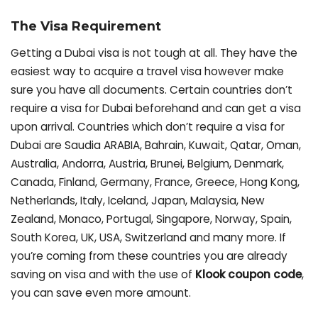
The Visa Requirement
Getting a Dubai visa is not tough at all. They have the
easiest way to acquire a travel visa however make
sure you have all documents. Certain countries don’t
require a visa for Dubai beforehand and can get a visa
upon arrival. Countries which don’t require a visa for
Dubai are Saudia ARABIA, Bahrain, Kuwait, Qatar, Oman,
Australia, Andorra, Austria, Brunei, Belgium, Denmark,
Canada, Finland, Germany, France, Greece, Hong Kong,
Netherlands, Italy, Iceland, Japan, Malaysia, New
Zealand, Monaco, Portugal, Singapore, Norway, Spain,
South Korea, UK, USA, Switzerland and many more. If
you’re coming from these countries you are already
saving on visa and with the use of
Klook coupon code
,
you can save even more amount.