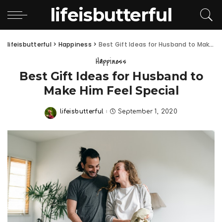
lifeisbutterful
lifeisbutterful
>
Happiness
>
Best Gift Ideas for Husband to Make Him Feel Special
Happiness
Best Gift Ideas for Husband to
Make Him Feel Special
lifeisbutterful
September 1, 2020
Posted
by