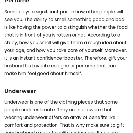
Perfume
Scent plays a significant part in how other people will
see you. The ability to smell something good and bad
is like having the power to distinguish whether the food
that is in front of you is rotten or not. According to a
study, how you smell will give them a rough idea about
your age, and how you take care of yourself. Moreover,
it is an instant confidence-booster. Therefore, gift your
husband his favorite cologne or perfume that can
make him feel good about himself.
Underwear
Underwear is one of the clothing pieces that some
people underestimate. They are not aware that
wearing underwear offers an array of benefits like
comfort and protection. That is why make sure to gift
your husband a set of quality underwear. If you are