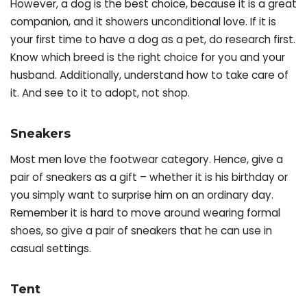
However, a dog is the best choice, because it is a great
companion, and it showers unconditional love. If it is
your first time to have a dog as a pet, do research first.
Know which breed is the right choice for you and your
husband. Additionally, understand how to take care of
it. And see to it to adopt, not shop.
Sneakers
Most men love the footwear category. Hence, give a
pair of sneakers as a gift – whether it is his birthday or
you simply want to surprise him on an ordinary day.
Remember it is hard to move around wearing formal
shoes, so give a pair of sneakers that he can use in
casual settings.
Tent