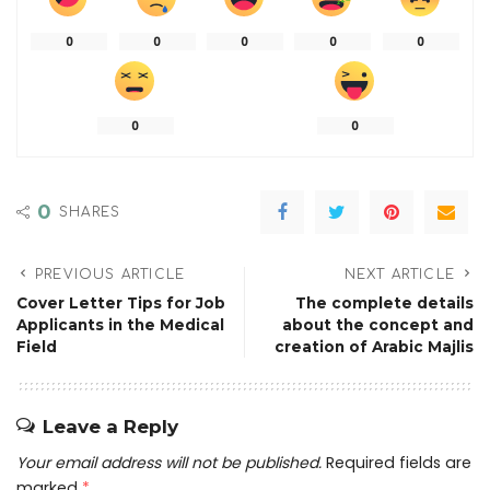
0
0
0
0
0
0
0
0
SHARES
PREVIOUS ARTICLE
NEXT ARTICLE
Cover Letter Tips for Job
The complete details
Applicants in the Medical
about the concept and
Field
creation of Arabic Majlis
Leave a Reply
Your email address will not be published.
Required fields are
marked
*