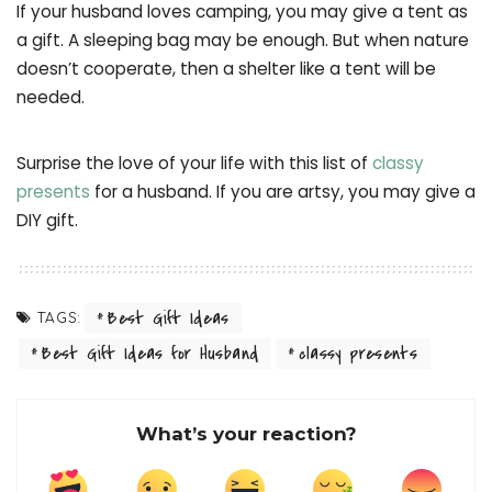
If your husband loves camping, you may give a tent as
a gift. A sleeping bag may be enough. But when nature
doesn’t cooperate, then a shelter like a tent will be
needed.
Surprise the love of your life with this list of
classy
presents
for a husband. If you are artsy, you may give a
DIY gift.
Best Gift Ideas
TAGS:
Best Gift Ideas for Husband
classy presents
What’s your reaction?