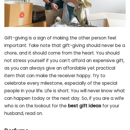
Gift-giving is a sign of making the other person feel
important. Take note that gift-giving should never be a
chore, and it should come from the heart. You should
not stress yourself if you can’t afford an expensive gift,
as you can always give an affordable yet practical
item that can make the receiver happy. Try to
celebrate every milestone, especially of the special
people in your life. Life is short. You will never know what
can happen today or the next day. So, if you are a wife
who is on the lookout for the
best gift ideas
for your
husband, read on.