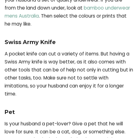
from the land down under, look at
bamboo underwear
mens Australia
. Then select the colours or prints that
he may like.
Swiss Army Knife
A pocket knife can cut a variety of items. But having a
Swiss Army knife is way better, as it also comes with
other tools that can be of help not only in cutting but in
other tasks, too. Make sure not to settle with
imitations, so your husband can enjoy it for a longer
time.
Pet
Is your husband a pet-lover? Give a pet that he will
love for sure. It can be a cat, dog, or something else.