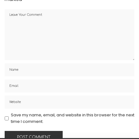
Save my name, email, and website in this browser for the next
time I comment.