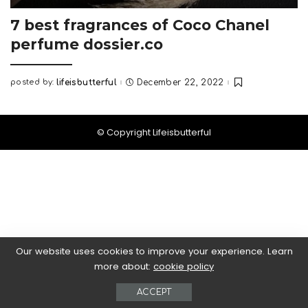
7 best fragrances of Coco Chanel
perfume dossier.co
posted by:
lifeisbutterful
December 22, 2022
Posted
by
© Copyright Lifeisbutterful
Our website uses cookies to improve your experience. Learn
more about:
cookie policy
ACCEPT