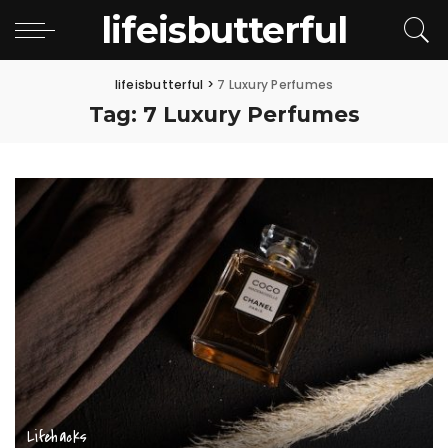
lifeisbutterful
lifeisbutterful
>
7 Luxury Perfumes
Tag:
7 Luxury Perfumes
Lifehacks