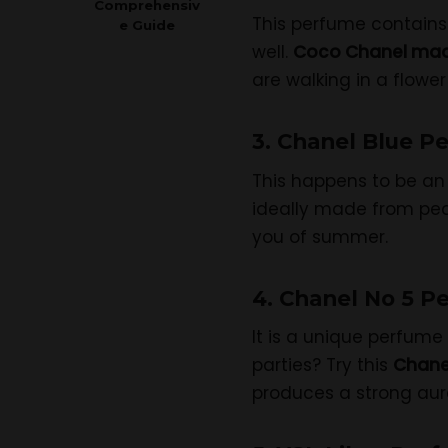
Comprehensiv
This perfume contains 
e Guide
well.
Coco Chanel mad
are walking in a flower
3. Chanel Blue P
This happens to be an 
ideally made from peac
you of summer.
4. Chanel No 5 P
It is a unique perfume 
parties? Try this
Chane
produces a strong aura