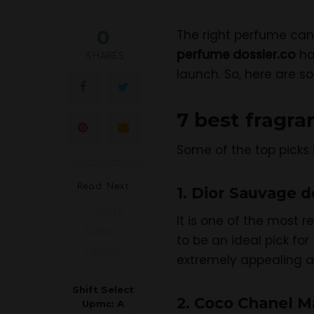
0
The right perfume can 
perfume dossier.co
ha
SHARES
launch. So, here are s
7 best fragr
Some of the top picks 
Read Next
1. Dior Sauvage d
It is one of the most 
to be an ideal pick fo
extremely appealing an
Shift Select
2. Coco Chanel M
Upmc: A