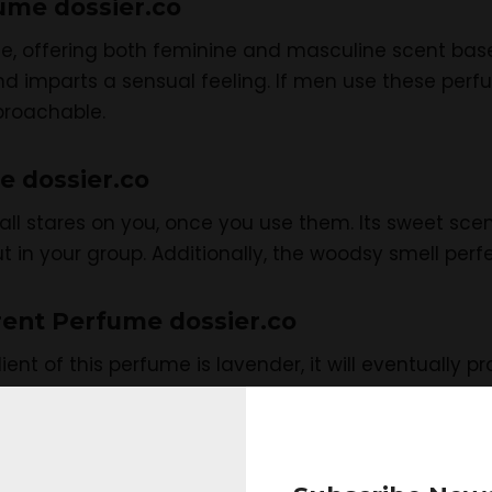
fume dossier.co
me, offering both feminine and masculine scent base
 imparts a sensual feeling. If men use these perfum
roachable.
e dossier.co
all stares on you, once you use them. Its sweet sc
t in your group. Additionally, the woodsy smell perf
urent Perfume dossier.co
ient of this perfume is lavender, it will eventually 
 day or at night time while going to parties or any ot
ttention toward you.