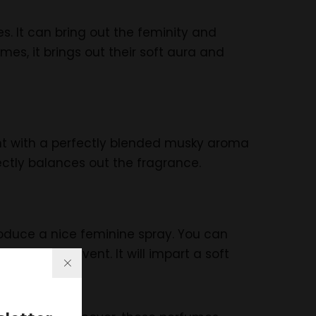
s. It can bring out the feminity and
es, it brings out their soft aura and
ent with a perfectly blended musky aroma
ectly balances out the fragrance.
produce a nice feminine spray. You can
her formal event. It will impart a soft