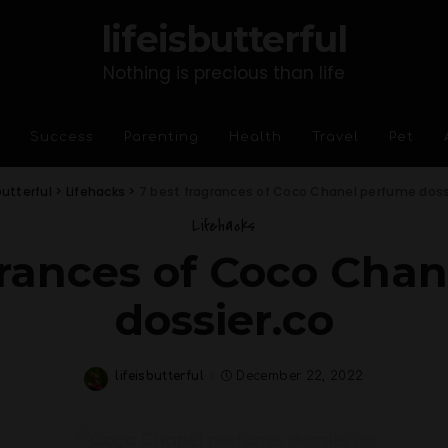
lifeisbutterful
Nothing is precious than life
Success
Parenting
Health
Travel
Pet
butterful
>
Lifehacks
>
7 best fragrances of Coco Chanel perfume doss
Lifehacks
grances of Coco Cha
dossier.co
lifeisbutterful
December 22, 2022
Posted
by