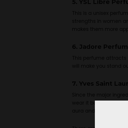
5. YSL Libre Per
This is a unisex perfu
strengths in women and
makes them more app
6. Jadore Perfum
This perfume attracts 
will make you stand ou
7. Yves Saint La
Since the major ingred
wear it both during the
aura and attract all a