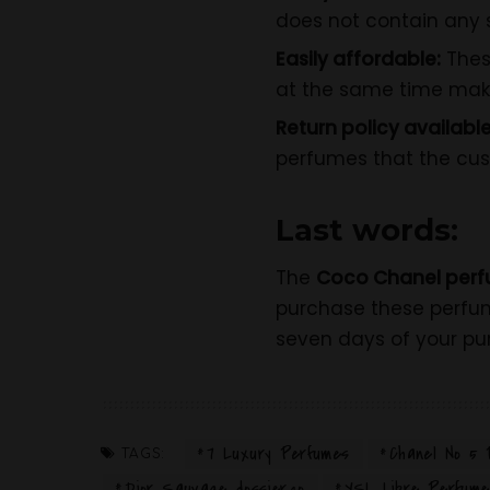
does not contain any s
Easily affordable:
Thes
at the same time mak
Return policy available
perfumes that the cust
Last words:
The
Coco Chanel perf
purchase these perf
seven days of your pu
7 Luxury Perfumes
Chanel No 5 
TAGS:
Dior Sauvage dossier.co
YSL Libre Perfume 