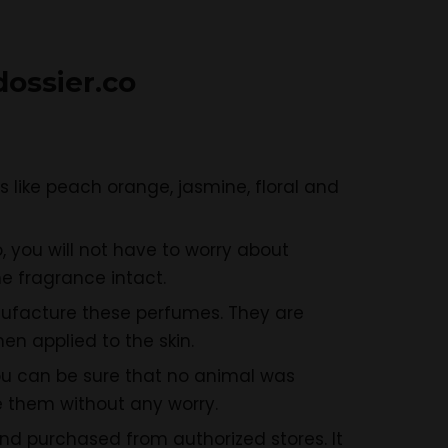
ossier.c
o
 like peach orange, jasmine, floral and
 you will not have to worry about
e fragrance intact.
ufacture these perfumes. They are
n applied to the skin.
ou can be sure that no animal was
 them without any worry.
d purchased from authorized stores. It