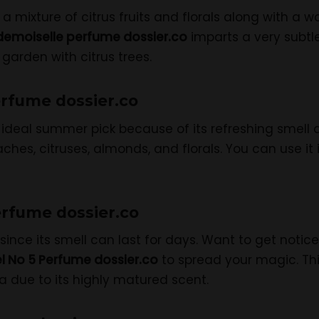
a mixture of citrus fruits and florals along with a
emoiselle perfume dossier.co
imparts a very subtl
 garden with citrus trees.
erfume dossier.co
ideal summer pick because of its refreshing smell a
hes, citruses, almonds, and florals. You can use it i
erfume dossier.co
since its smell can last for days. Want to get notic
l No 5 Perfume dossier.co
to spread your magic. Th
 due to its highly matured scent.