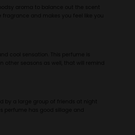
 woodsy aroma to balance out the scent
e fragrance and makes you feel like you
nd cool sensation. This perfume is
n other seasons as well, that will remind
ed by a large group of friends at night
is perfume has good sillage and