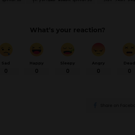
What’s your reaction?
Sad
Happy
Sleepy
Angry
Dea
0
0
0
0
0
Share on Faceb