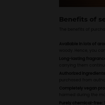
Benefits of s
The benefits of purcha
Available in lots of ar
woody. Hence, you can
Long-lasting fragranc
carrying them continuo
Authorized ingredients
purchased from author
Completely vegan pro
harmed during the man
Purely chemical-free: