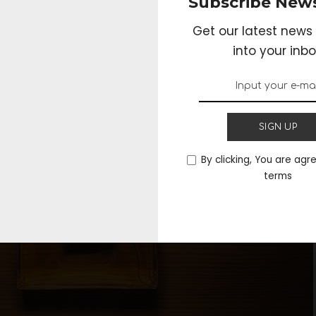
Subscribe News
r perfumes as well that you can try out, before fina
l other advantages that you can benefit from in th
Get our latest news 
into your inbo
SIGN UP
By clicking, You are agr
terms