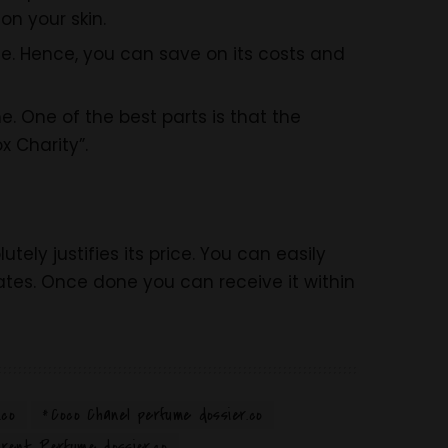
on your skin.
e. Hence, you can save on its costs and
. One of the best parts is that the
x Charity”.
tely justifies its price. You can easily
tes. Once done you can receive it within
.co
Coco Chanel perfume dossier.co
rent Perfume dossier.co