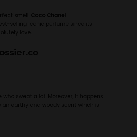
rfect smell.
Coco Chanel
st-selling iconic perfume since its
lutely love.
ossier.co
le who sweat a lot. Moreover, it happens
has an earthy and woody scent which is