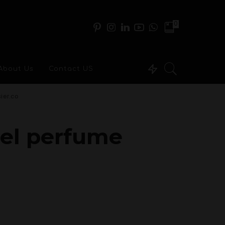
0
About Us
Contact US
ier.co
nel perfume