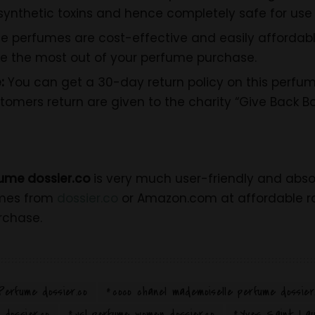
ynthetic toxins and hence completely safe for use 
e perfumes are cost-effective and easily affordabl
e the most out of your perfume purchase.
:
You can get a 30-day return policy on this perfume
omers return are given to the charity “Give Back Bo
ume dossier.co
is very much user-friendly and absolu
umes from
dossier.co
or Amazon.com at affordable ra
rchase.
Perfume dossier.co
coco chanel mademoiselle perfume dossier
dossier.co
ysl perfume women dossier.co
Yves Saint Lau