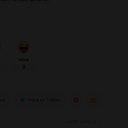
d
Wink
0
ook
Share on Twitter
NEXT ARTICLE