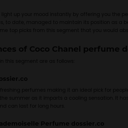
light up your mood instantly by offering you the pe
s, to date, managed to maintain its position as a be
ome top picks from this segment that you would abso
ances of Coco Chanel perfume d
in this segment are as follows:
ossier.co
refreshing perfumes making it an ideal pick for peop
r the summer as it imparts a cooling sensation. It 
d can last for long hours.
ademoiselle Perfume dossier.co