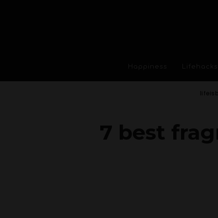
Happiness
Lifehacks
lifeis
7 best fra