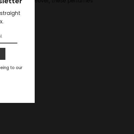
letter
lizing one. Moreover, these perfumes
e long run.
straight
x.
eeing to our