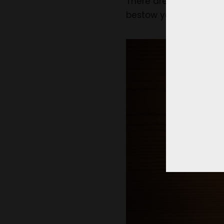
There are several othe
bestow you with severa