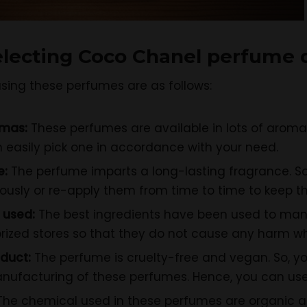
electing
Coco Chanel perfume d
sing these perfumes are as follows:
omas:
These perfumes are available in lots of aromas
 easily pick one in accordance with your need.
e:
The perfume imparts a long-lasting fragrance. So,
usly or re-apply them from time to time to keep th
 used:
The best ingredients have been used to man
ized stores so that they do not cause any harm whe
duct:
The perfume is cruelty-free and vegan. So, y
ufacturing of these perfumes. Hence, you can use
The chemical used in these perfumes are organic an