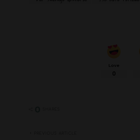
Love
0
0
SHARES
PREVIOUS ARTICLE