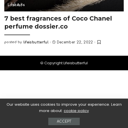
Lifehacks
7 best fragrances of Coco Chanel
perfume dossier.co
posted by:
lifeisbutterful
December 22, 2022
Posted
by
© Copyright Lifeisbutterful
Our website uses cookies to improve your experience. Learn
more about:
cookie policy
ACCEPT