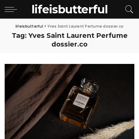
lifeisbutterful
lifeisbutterful
>
Yves Saint Laurent Perfume dossier.co
Tag:
Yves Saint Laurent Perfume
dossier.co