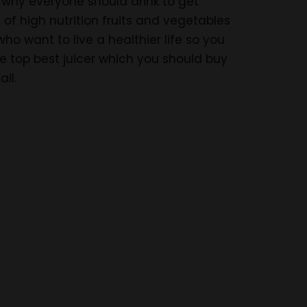
s why everyone should drink to get
 of high nutrition fruits and vegetables
who want to live a healthier life so you
the top best juicer which you should buy
il.