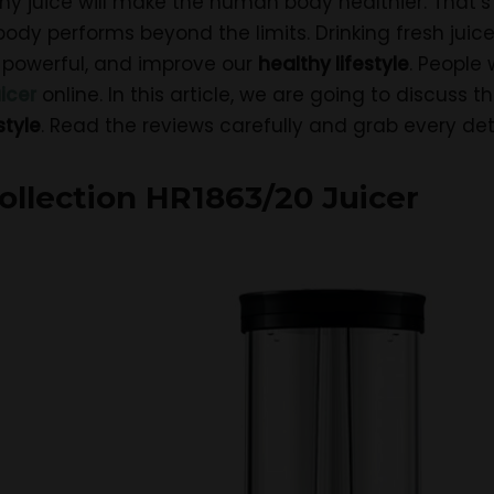
thy juice will make the human body healthier. That’
ody performs beyond the limits. Drinking fresh juice
 powerful, and improve our
healthy lifestyle
. People 
icer
online. In this article, we are going to discuss 
style
. Read the reviews carefully and grab every deta
Collection HR1863/20 Juicer