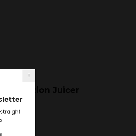
Extraction Juicer
letter
straight
x.