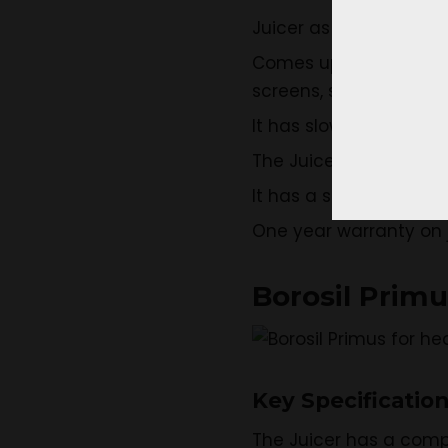
Juicer as stainless ste
Comes up with juicing b
screens, small contai
It has slow juicing spe
The Juicer is made of
It has a stylish compa
One year warranty on j
Borosil Prim
Key Specificatio
The Juicer has a comp