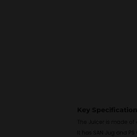
Key Specificatio
The Juicer is made of 
It has SAN Jug and PS 