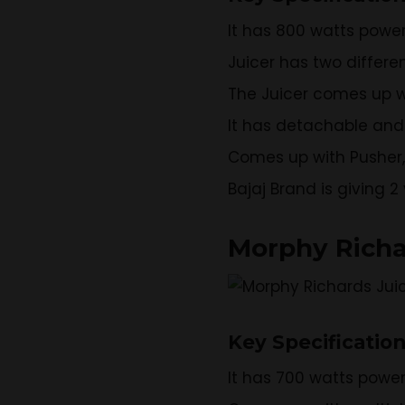
It has 800 watts powe
Juicer has two differe
The Juicer comes up w
It has detachable and 
Comes up with Pusher, J
Bajaj Brand is giving 
Morphy Richa
Key Specificatio
It has 700 watts powe