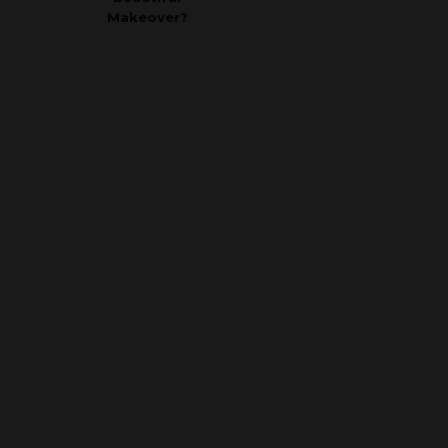
Makeover?