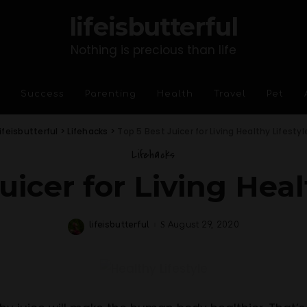
lifeisbutterful
Nothing is precious than life
Success
Parenting
Health
Travel
Pet
lifeisbutterful
>
Lifehacks
>
Top 5 Best Juicer for Living Healthy Lifestyl
Lifehacks
uicer for Living Heal
lifeisbutterful
August 29, 2020
Posted
by