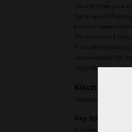
You can make juice of 
Come up with Drip sto
It has a 1-speed setti
The Juicer has 2 litre
It has 800ml juice jug 
Juicer required 220-24
Two years of warranty 
KitchenAid 5
Key Specificatio
It comes up with 2 sta