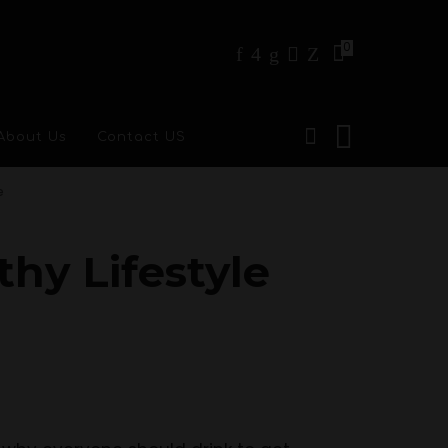
0
About Us
Contact US
e
thy Lifestyle