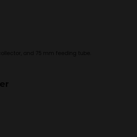
e collector, and 75 mm feeding tube.
er