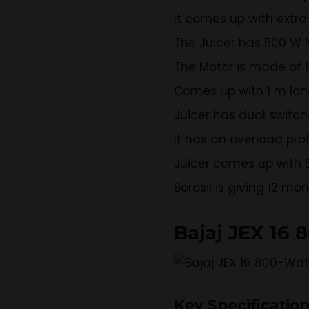
It comes up with extr
The Juicer has 500 W 
The Motor is made of 
Comes up with 1 m long
Juicer has dual switch
It has an overload pro
Juicer comes up with S
Borosil is giving 12 mo
Bajaj JEX 16 
Key Specificatio