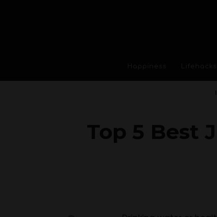
Happiness
Lifehacks
Top 5 Best J