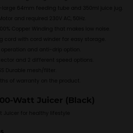
a-large 64mm feeding tube and 350ml juice jug.
Motor and required 230V AC, 50Hz.
100% Copper Winding that makes low noise.
 cord with cord winder for easy storage.
 operation and anti-drip option.
tector and 2 different speed options.
S Durable mesh/filter.
nths of warranty on the product.
800-Watt Juicer (Black)
ns