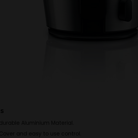
ns
durable Aluminium Material.
Cover and easy to use control.