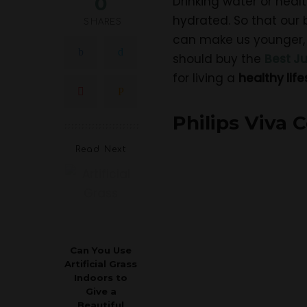
0
Drinking water or heal
hydrated. So that our b
SHARES
can make us younger,
should buy the
Best Ju
for living a
healthy life
Philips Viva 
Read Next
Can You Use
Artificial Grass
Indoors to
Give a
Beautiful