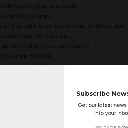
fruits and vegetables so easily.
p and Safety clamps.
ng and an extra-large tube to make delicious juice.
s capacity and 700 watts motor.
capacity and 1.2 litres pulp container.
0 Volts and 50/60 Hz.
on juicer from Philips Brand.
KVJ0111BCA 250-Watt Maximum 
Subscribe News
Get our latest news 
into your inbo
ns
ges of slow juicing technology.