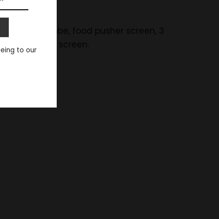
r, wide feed tube, food pusher screen, 3
ush, and foam screen.
eeing to our