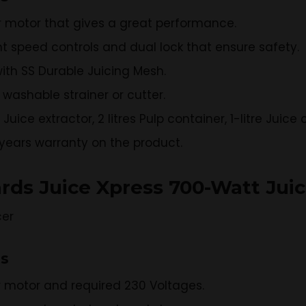
r motor that gives a great performance.
nt speed controls and dual lock that ensure safety.
ith SS Durable Juicing Mesh.
washable strainer or cutter.
uice extractor, 2 litres Pulp container, 1-litre Juic
2 years warranty on the product.
rds Juice Xpress 700-Watt Juic
ns
r motor and required 230 Voltages.