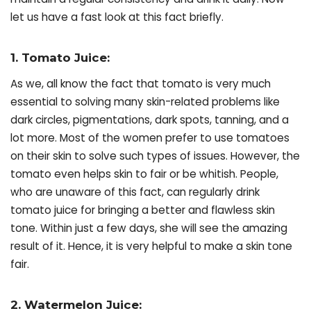
let us have a fast look at this fact briefly.
1. Tomato Juice:
As we, all know the fact that tomato is very much
essential to solving many skin-related problems like
dark circles, pigmentations, dark spots, tanning, and a
lot more. Most of the women prefer to use tomatoes
on their skin to solve such types of issues. However, the
tomato even helps skin to fair or be whitish. People,
who are unaware of this fact, can regularly drink
tomato juice for bringing a better and flawless skin
tone. Within just a few days, she will see the amazing
result of it. Hence, it is very helpful to make a skin tone
fair.
2. Watermelon Juice: