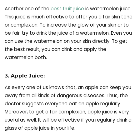
Another one of the
best fruit juice
is watermelon juice.
This juice is much effective to offer you a fair skin tone
or complexion. To increase the glow of your skin or to
be fair, try to drink the juice of a watermelon. Even you
can use the watermelon on your skin directly. To get
the best result, you can drink and apply the
watermelon both.
3. Apple Juice:
As every one of us knows that, an apple can keep you
away from all kinds of dangerous diseases. Thus, the
doctor suggests everyone eat an apple regularly.
Moreover, to get a fair complexion, apple juice is very
useful as well. It will be effective if you regularly drink a
glass of apple juice in your life.