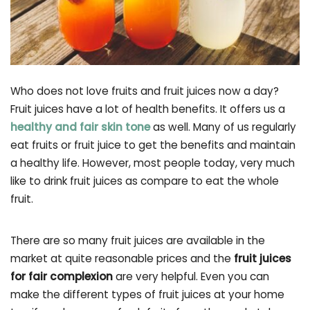
Who does not love fruits and fruit juices now a day?
Fruit juices have a lot of health benefits. It offers us a
healthy and fair skin tone
as well. Many of us regularly
eat fruits or fruit juice to get the benefits and maintain
a healthy life. However, most people today, very much
like to drink fruit juices as compare to eat the whole
fruit.
There are so many fruit juices are available in the
market at quite reasonable prices and the
fruit juices
for fair complexion
are very helpful. Even you can
make the different types of fruit juices at your home