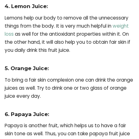
4. Lemon Juice:
Lemons help our body to remove all the unnecessary
things from the body. It is very much helpful in
weight
loss
as well for the antioxidant properties within it. On
the other hand, it will also help you to obtain fair skin if
you daily drink this fruit juice.
5. Orange Juice:
To bring a fair skin complexion one can drink the orange
juices as well. Try to drink one or two glass of orange
juice every day.
6. Papaya Juice:
Papaya is another fruit, which helps us to have a fair
skin tone as well. Thus, you can take papaya fruit juice