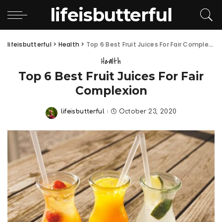
lifeisbutterful
lifeisbutterful
>
Health
>
Top 6 Best Fruit Juices For Fair Complexion
Health
Top 6 Best Fruit Juices For Fair
Complexion
lifeisbutterful
October 23, 2020
Posted
by