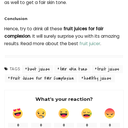
as well to get a fair skin tone.
Conclusion
Hence, try to drink all these
fruit juices for fair
complexion
. It will surely surprise you with its amazing
results. Read more about the best
fruit juicer
.
best juices
fair skin tone
fruit juices
TAGS:
Fruit Juices For Fair Complexion
healthy juices
What’s your reaction?
0
0
0
0
0