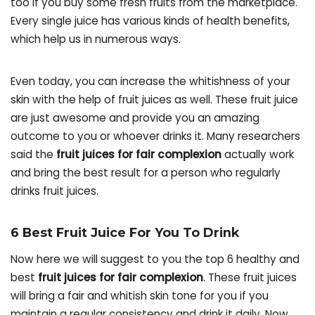
too if you buy some fresh fruits from the marketplace.
Every single juice has various kinds of health benefits,
which help us in numerous ways.
Even today, you can increase the whitishness of your
skin with the help of fruit juices as well. These fruit juice
are just awesome and provide you an amazing
outcome to you or whoever drinks it. Many researchers
said the
fruit juices for fair complexion
actually work
and bring the best result for a person who regularly
drinks fruit juices.
6 Best Fruit Juice For You To Drink
Now here we will suggest to you the top 6 healthy and
best
fruit juices for fair complexion
. These fruit juices
will bring a fair and whitish skin tone for you if you
maintain a regular consistency and drink it daily. Now